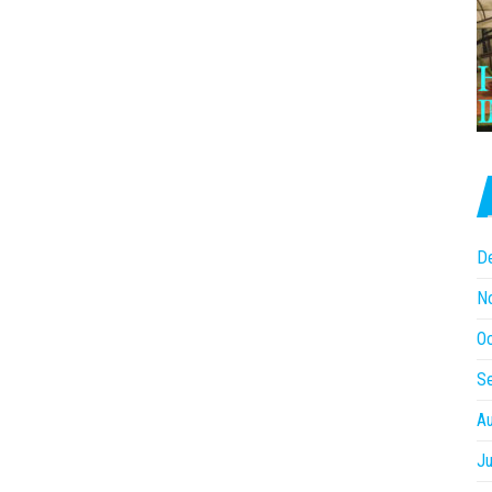
D
N
O
S
A
Ju