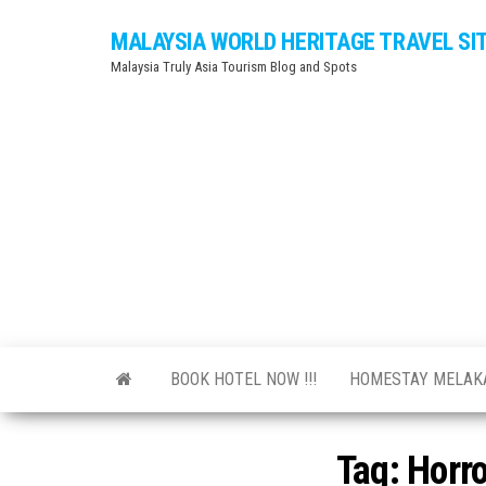
Skip
MALAYSIA WORLD HERITAGE TRAVEL SI
to
Malaysia Truly Asia Tourism Blog and Spots
the
content
BOOK HOTEL NOW !!!
HOMESTAY MELA
Tag:
Horr