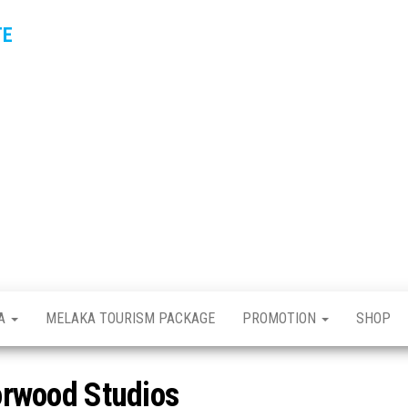
TE
KA
MELAKA TOURISM PACKAGE
PROMOTION
SHOP
orwood Studios