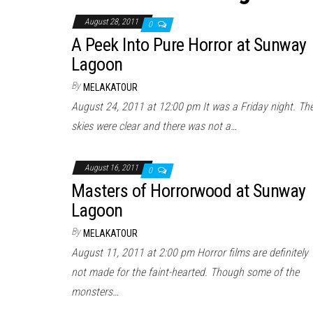
August 28, 2011
0
A Peek Into Pure Horror at Sunway
Lagoon
By
MELAKATOUR
August 24, 2011 at 12:00 pm It was a Friday night. Th
skies were clear and there was not a…
August 16, 2011
0
Masters of Horrorwood at Sunway
Lagoon
By
MELAKATOUR
August 11, 2011 at 2:00 pm Horror films are definitely
not made for the faint-hearted. Though some of the
monsters…