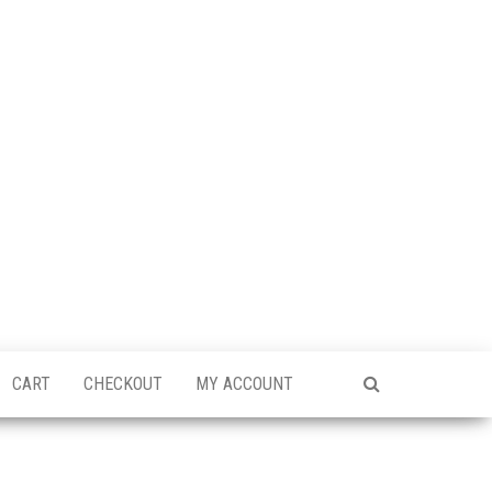
CART
CHECKOUT
MY ACCOUNT