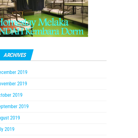
ARCHIVES
ecember 2019
ovember 2019
ctober 2019
eptember 2019
ugust 2019
ly 2019