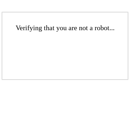
Verifying that you are not a robot...