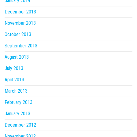
January 2014
December 2013
November 2013
October 2013
September 2013
August 2013
July 2013
April 2013
March 2013
February 2013
January 2013
December 2012
November 2012