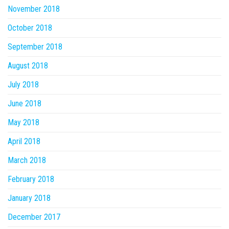
November 2018
October 2018
September 2018
August 2018
July 2018
June 2018
May 2018
April 2018
March 2018
February 2018
January 2018
December 2017