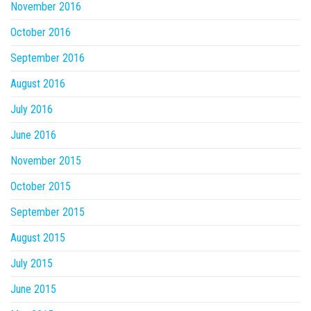
November 2016
October 2016
September 2016
August 2016
July 2016
June 2016
November 2015
October 2015
September 2015
August 2015
July 2015
June 2015