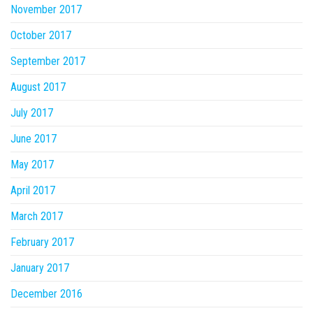
November 2017
October 2017
September 2017
August 2017
July 2017
June 2017
May 2017
April 2017
March 2017
February 2017
January 2017
December 2016