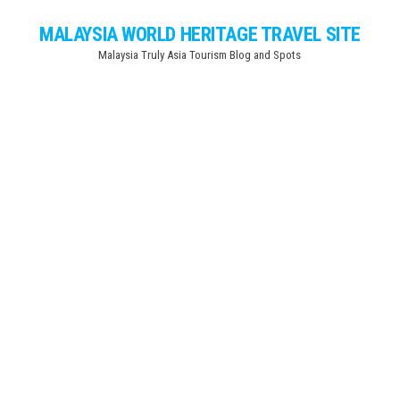
Skip
MALAYSIA WORLD HERITAGE TRAVEL SITE
to
Malaysia Truly Asia Tourism Blog and Spots
the
content