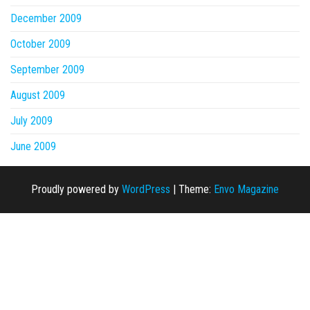
December 2009
October 2009
September 2009
August 2009
July 2009
June 2009
Proudly powered by
WordPress
|
Theme:
Envo Magazine