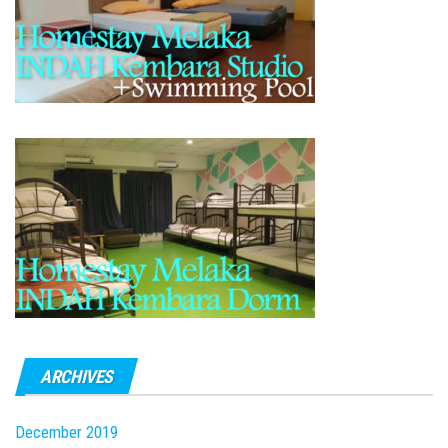
ARCHIVES
December 2019