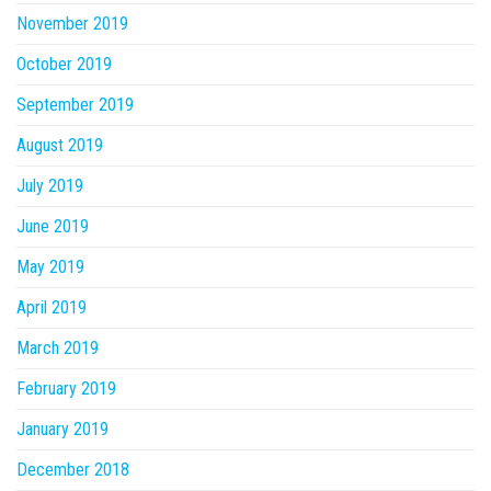
November 2019
October 2019
September 2019
August 2019
July 2019
June 2019
May 2019
April 2019
March 2019
February 2019
January 2019
December 2018