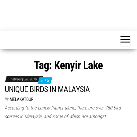
Tag:
Kenyir Lake
February 28, 2019
0
UNIQUE BIRDS IN MALAYSIA
By
MELAKATOUR
According to the Lonely Planet alone, there are over 750 bird
species in Malaysia, and some of which are amongst…