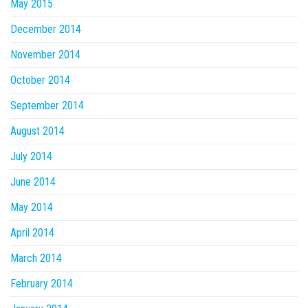
May 2015
December 2014
November 2014
October 2014
September 2014
August 2014
July 2014
June 2014
May 2014
April 2014
March 2014
February 2014