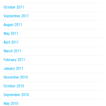
October 2011
September 2011
August 2011
May 2011
April 2011
March 2011
February 2011
January 2011
November 2010
October 2010
September 2010
May 2010