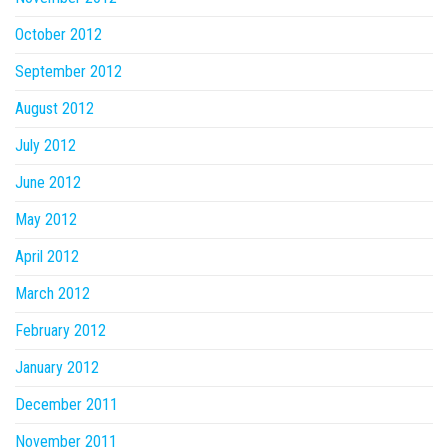
October 2012
September 2012
August 2012
July 2012
June 2012
May 2012
April 2012
March 2012
February 2012
January 2012
December 2011
November 2011