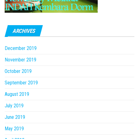
ARCHIVES
December 2019
November 2019
October 2019
September 2019
August 2019
July 2019
June 2019
May 2019