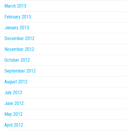
March 2013
February 2013
January 2013
December 2012
November 2012
October 2012
September 2012
August 2012
July 2012
June 2012
May 2012
April 2012