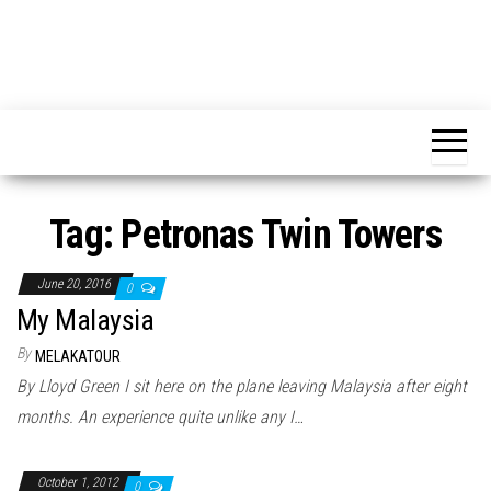
Tag:
Petronas Twin Towers
June 20, 2016
0
My Malaysia
By
MELAKATOUR
By Lloyd Green I sit here on the plane leaving Malaysia after eight
months. An experience quite unlike any I…
October 1, 2012
0