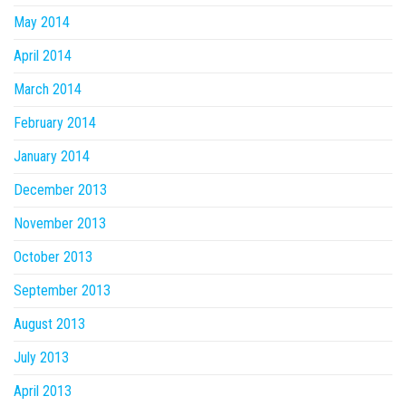
May 2014
April 2014
March 2014
February 2014
January 2014
December 2013
November 2013
October 2013
September 2013
August 2013
July 2013
April 2013