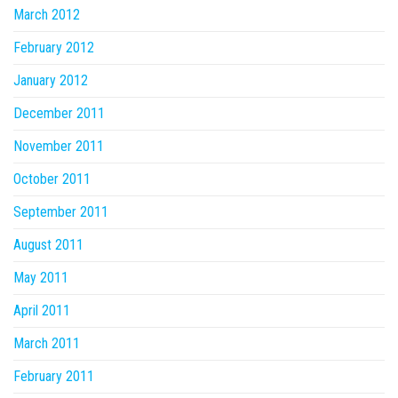
March 2012
February 2012
January 2012
December 2011
November 2011
October 2011
September 2011
August 2011
May 2011
April 2011
March 2011
February 2011