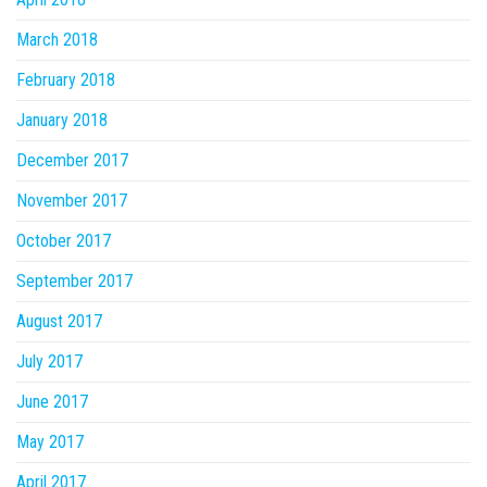
March 2018
February 2018
January 2018
December 2017
November 2017
October 2017
September 2017
August 2017
July 2017
June 2017
May 2017
April 2017