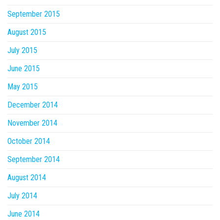
September 2015
August 2015
July 2015
June 2015
May 2015
December 2014
November 2014
October 2014
September 2014
August 2014
July 2014
June 2014