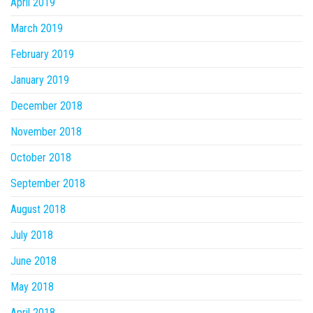
April 2019
March 2019
February 2019
January 2019
December 2018
November 2018
October 2018
September 2018
August 2018
July 2018
June 2018
May 2018
April 2018