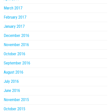
March 2017
February 2017
January 2017
December 2016
November 2016
October 2016
September 2016
August 2016
July 2016
June 2016
November 2015
October 2015