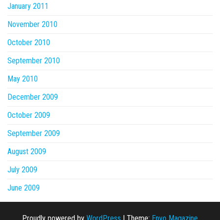
January 2011
November 2010
October 2010
September 2010
May 2010
December 2009
October 2009
September 2009
August 2009
July 2009
June 2009
Proudly powered by
WordPress
|
Theme:
Envo Magazine