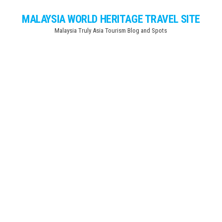
Skip
MALAYSIA WORLD HERITAGE TRAVEL SITE
to
Malaysia Truly Asia Tourism Blog and Spots
the
content