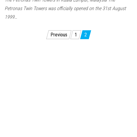
Petronas Twin Towers was officially opened on the 31st August
1999…
Posts
Previous
1
2
pagination