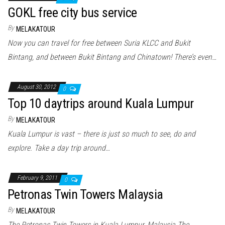
GOKL free city bus service
By
MELAKATOUR
Now you can travel for free between Suria KLCC and Bukit
Bintang, and between Bukit Bintang and Chinatown! There’s even…
August 30, 2012
0
Top 10 daytrips around Kuala Lumpur
By
MELAKATOUR
Kuala Lumpur is vast – there is just so much to see, do and
explore. Take a day trip around…
February 9, 2011
0
Petronas Twin Towers Malaysia
By
MELAKATOUR
The Petronas Twin Towers in Kuala Lumpur, Malaysia The