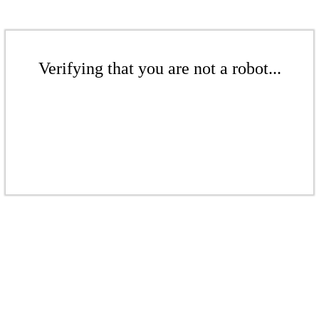
Verifying that you are not a robot...