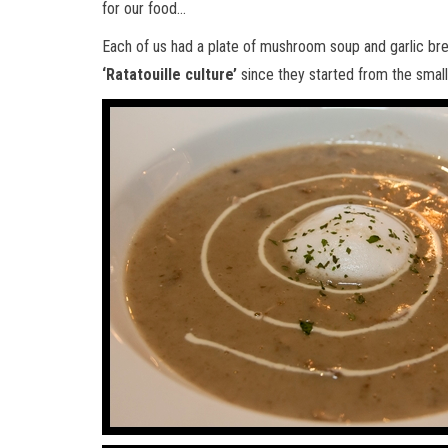
for our food…
Each of us had a plate of mushroom soup and garlic bre
‘Ratatouille culture’
since they started from the small 