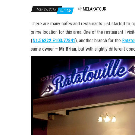
By
MELAKATOUR
May 29, 2015
Off
There are many cafes and restaurants just started to op
prime location for this area. One of the restaurant I vis
(
N1.56222 E103.77841
)
, another branch for the
Ratato
same owner –
Mr Brian
, but with slightly different c