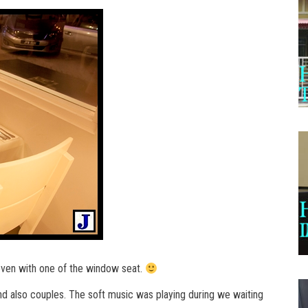
even with one of the window seat.
 and also couples. The soft music was playing during we waiting