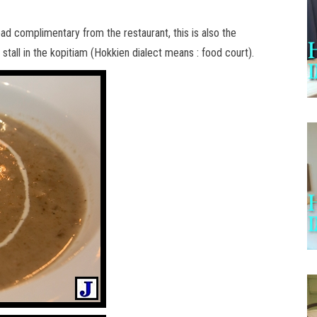
ad complimentary from the restaurant, this is also the
stall in the kopitiam (Hokkien dialect means : food court).