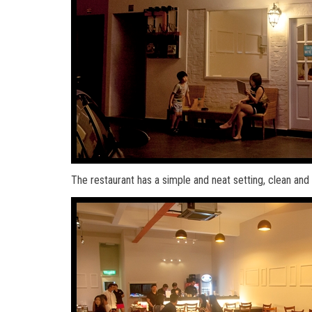
The restaurant has a simple and neat setting, clean a