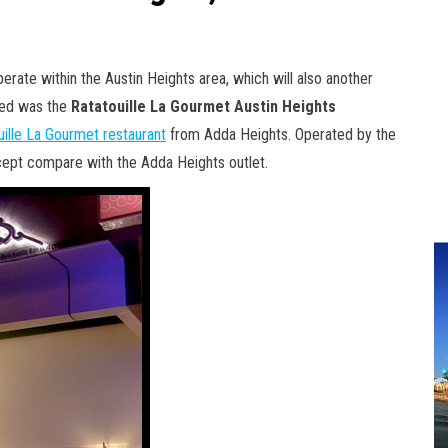
erate within the Austin Heights area, which will also another
ited was the
Ratatouille La Gourmet Austin Heights
uille La Gourmet restaurant
from Adda Heights. Operated by the
oncept compare with the Adda Heights outlet.