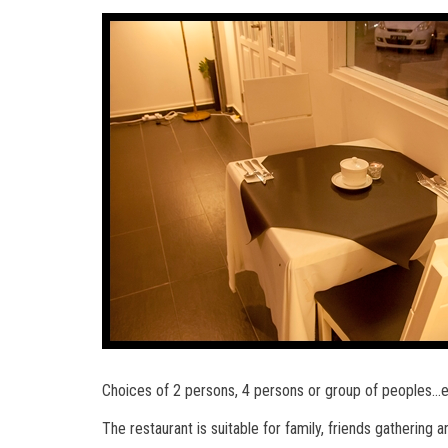
Choices of 2 persons, 4 persons or group of peoples…
The restaurant is suitable for family, friends gathering