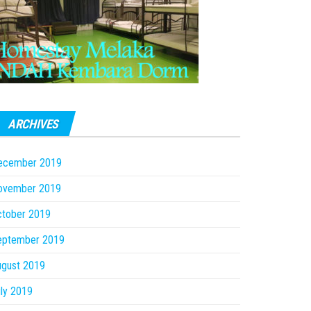
ARCHIVES
ecember 2019
ovember 2019
ctober 2019
eptember 2019
ugust 2019
ly 2019