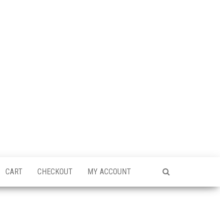
CART
CHECKOUT
MY ACCOUNT