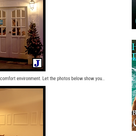
nd comfort environment. Let the photos below show you…