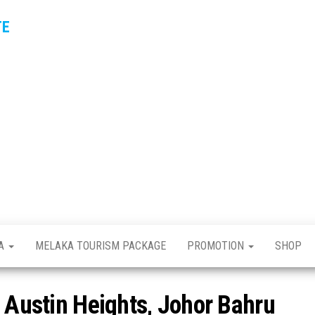
TE
KA
MELAKA TOURISM PACKAGE
PROMOTION
SHOP
n Austin Heights, Johor Bahru