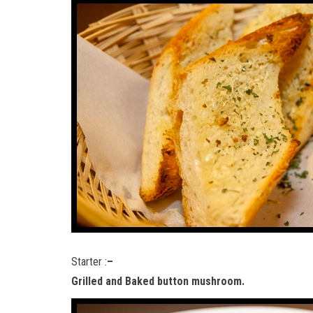
Starter :
–
Grilled and Baked button mushroom.