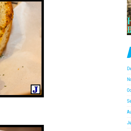
D
N
O
S
A
Ju