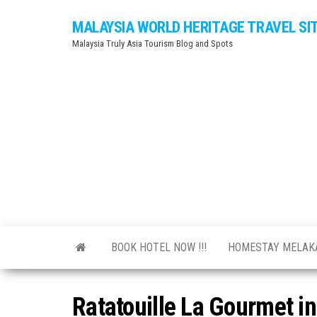
Skip
MALAYSIA WORLD HERITAGE TRAVEL SI
to
Malaysia Truly Asia Tourism Blog and Spots
the
content
BOOK HOTEL NOW !!!
HOMESTAY MELA
Ratatouille La Gourmet i