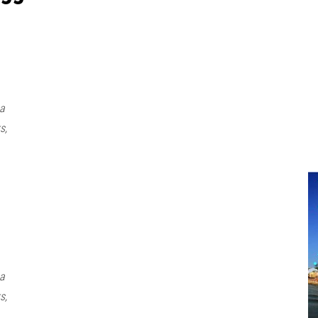
 a
s,
 a
s,