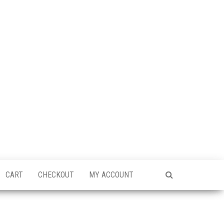
CART
CHECKOUT
MY ACCOUNT