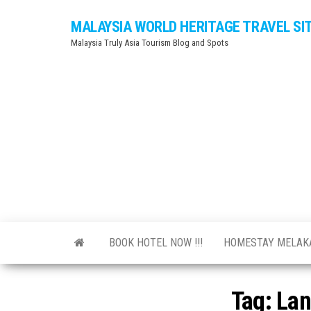
Skip
MALAYSIA WORLD HERITAGE TRAVEL SI
to
Malaysia Truly Asia Tourism Blog and Spots
the
content
BOOK HOTEL NOW !!!
HOMESTAY MELA
Tag:
Lan