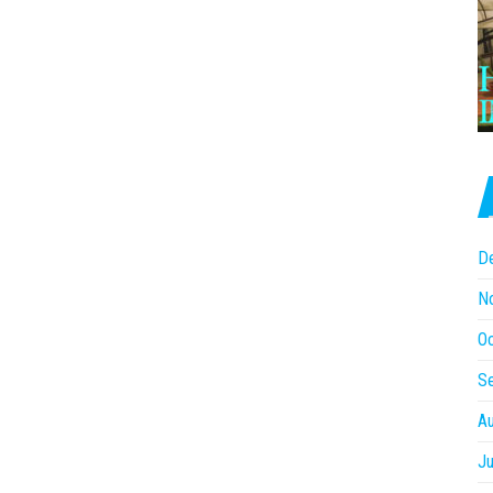
D
N
O
S
A
Ju