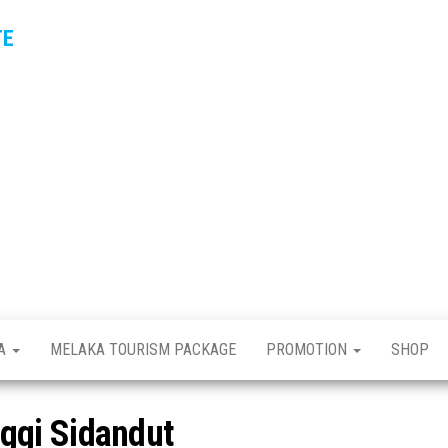
TE
KA
MELAKA TOURISM PACKAGE
PROMOTION
SHOP
ggi Sidandut