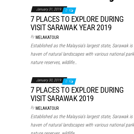
January 31, 2019
0
7 PLACES TO EXPLORE DURING
VISIT SARAWAK YEAR 2019
By
MELAKATOUR
Established as the Malaysia’s largest state, Sarawak is
haven of natural landscapes with various national park
nature reserves, wildlife…
January 30, 2019
0
7 PLACES TO EXPLORE DURING
VISIT SARAWAK 2019
By
MELAKATOUR
Established as the Malaysia’s largest state, Sarawak is
haven of natural landscapes with various national park
nature reserves, wildlife…