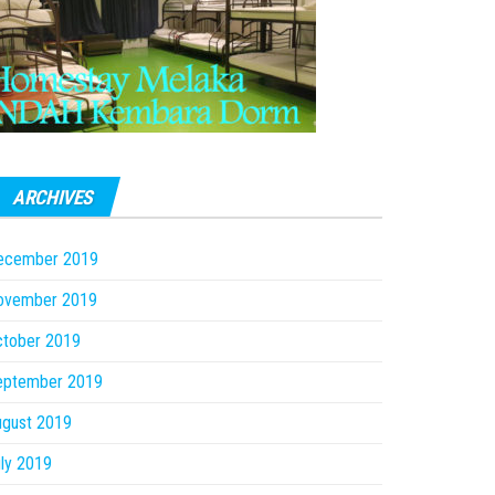
ARCHIVES
ecember 2019
ovember 2019
ctober 2019
eptember 2019
ugust 2019
ly 2019