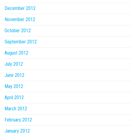
December 2012
November 2012
October 2012
September 2012
August 2012
July 2012
June 2012
May 2012
April 2012
March 2012
February 2012
January 2012