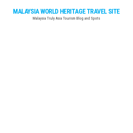
Skip
MALAYSIA WORLD HERITAGE TRAVEL SITE
to
Malaysia Truly Asia Tourism Blog and Spots
the
content