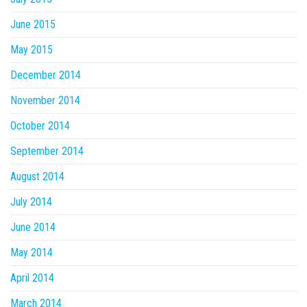
June 2015
May 2015
December 2014
November 2014
October 2014
September 2014
August 2014
July 2014
June 2014
May 2014
April 2014
March 2014