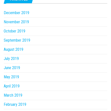
December 2019
November 2019
October 2019
September 2019
August 2019
July 2019
June 2019
May 2019
April 2019
March 2019
February 2019