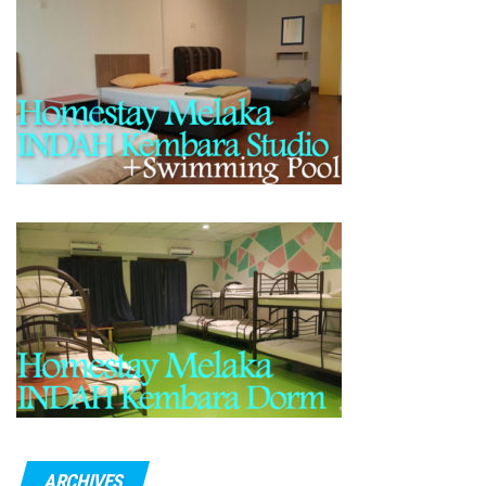
ARCHIVES