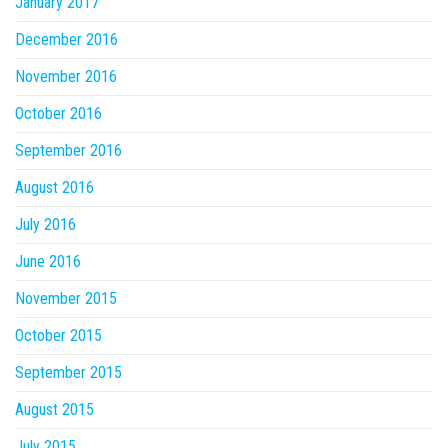
January 2017
December 2016
November 2016
October 2016
September 2016
August 2016
July 2016
June 2016
November 2015
October 2015
September 2015
August 2015
July 2015