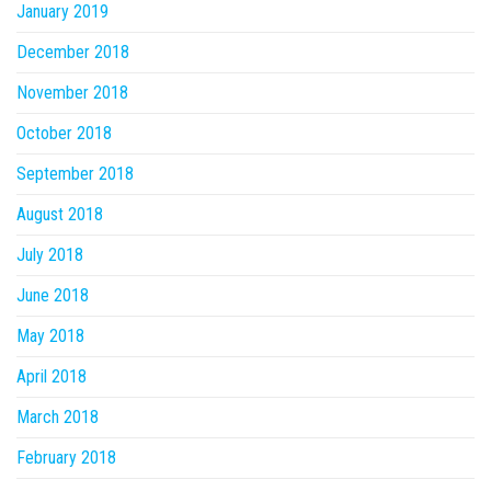
January 2019
December 2018
November 2018
October 2018
September 2018
August 2018
July 2018
June 2018
May 2018
April 2018
March 2018
February 2018