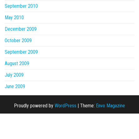
September 2010
May 2010
December 2009
October 2009
September 2009
August 2009
July 2009
June 2009
Proudly powered by
WordPress
|
Theme:
Envo Magazine