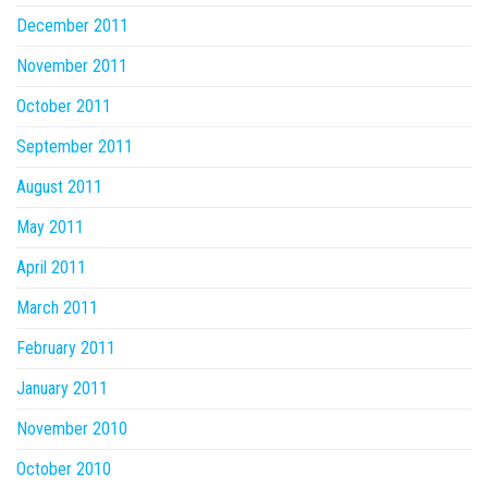
December 2011
November 2011
October 2011
September 2011
August 2011
May 2011
April 2011
March 2011
February 2011
January 2011
November 2010
October 2010