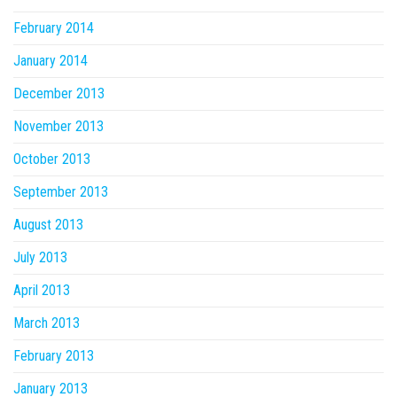
February 2014
January 2014
December 2013
November 2013
October 2013
September 2013
August 2013
July 2013
April 2013
March 2013
February 2013
January 2013