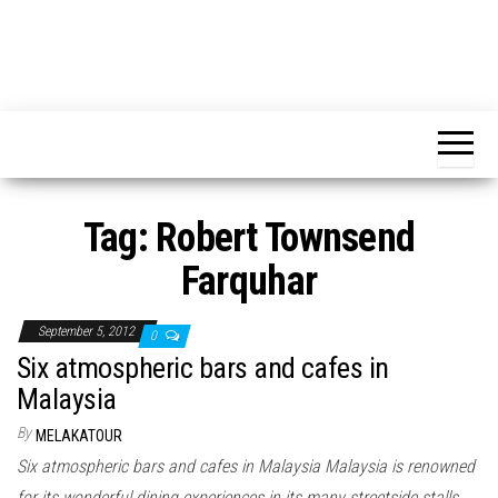
Tag:
Robert Townsend
Farquhar
September 5, 2012
0
Six atmospheric bars and cafes in
Malaysia
By
MELAKATOUR
Six atmospheric bars and cafes in Malaysia Malaysia is renowned
for its wonderful dining experiences in its many streetside stalls,…