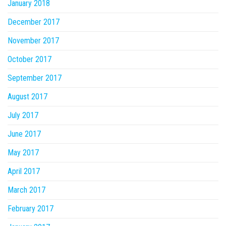
January 2018
December 2017
November 2017
October 2017
September 2017
August 2017
July 2017
June 2017
May 2017
April 2017
March 2017
February 2017