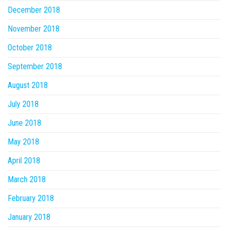
December 2018
November 2018
October 2018
September 2018
August 2018
July 2018
June 2018
May 2018
April 2018
March 2018
February 2018
January 2018