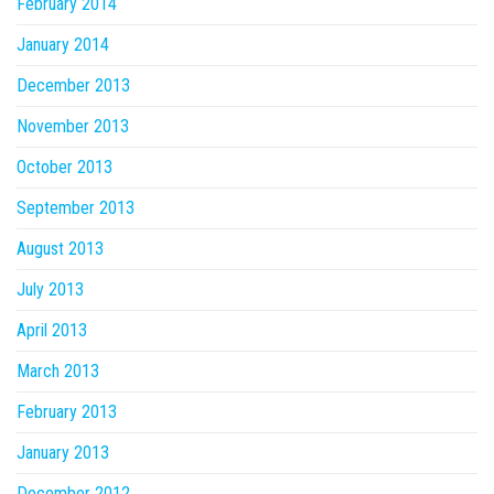
February 2014
January 2014
December 2013
November 2013
October 2013
September 2013
August 2013
July 2013
April 2013
March 2013
February 2013
January 2013
December 2012