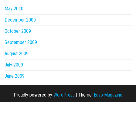
May 2010
December 2009
October 2009
September 2009
August 2009
July 2009
June 2009
Proudly powered by
WordPress
|
Theme:
Envo Magazine