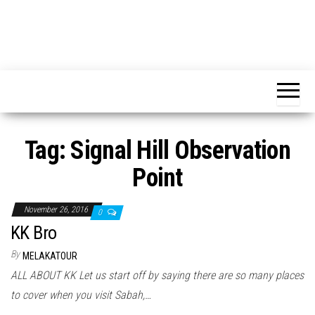
Tag:
Signal Hill Observation
Point
November 26, 2016
0
KK Bro
By
MELAKATOUR
ALL ABOUT KK Let us start off by saying there are so many places
to cover when you visit Sabah,…