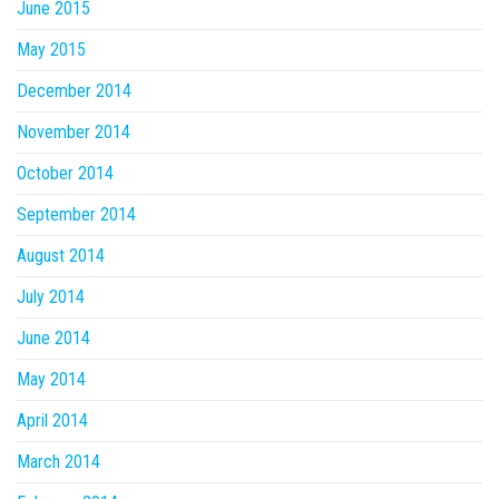
June 2015
May 2015
December 2014
November 2014
October 2014
September 2014
August 2014
July 2014
June 2014
May 2014
April 2014
March 2014