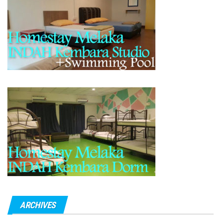
ARCHIVES