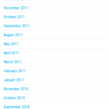
November 2011
October 2011
September 2011
August 2011
May 2011
April 2011
March 2011
February 2011
January 2011
November 2010
October 2010
September 2010