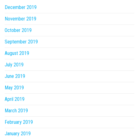
December 2019
November 2019
October 2019
September 2019
August 2019
July 2019
June 2019
May 2019
April 2019
March 2019
February 2019
January 2019