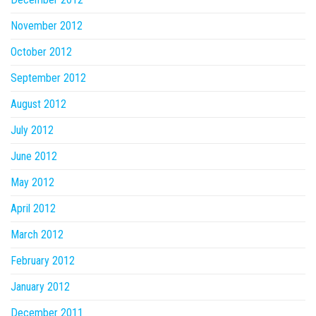
November 2012
October 2012
September 2012
August 2012
July 2012
June 2012
May 2012
April 2012
March 2012
February 2012
January 2012
December 2011