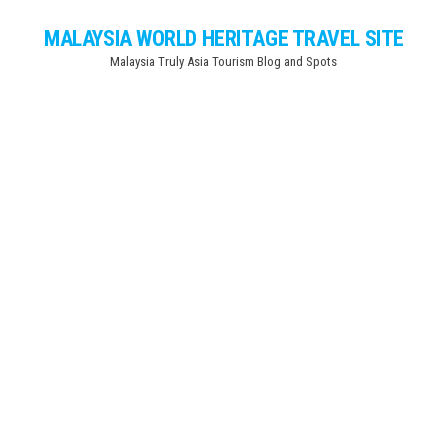
Skip
MALAYSIA WORLD HERITAGE TRAVEL SITE
to
Malaysia Truly Asia Tourism Blog and Spots
the
content