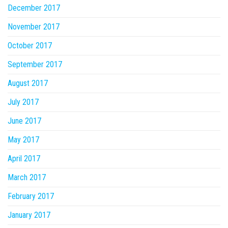
December 2017
November 2017
October 2017
September 2017
August 2017
July 2017
June 2017
May 2017
April 2017
March 2017
February 2017
January 2017