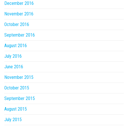
December 2016
November 2016
October 2016
September 2016
August 2016
July 2016
June 2016
November 2015
October 2015
September 2015
August 2015
July 2015