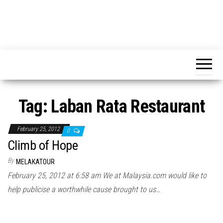
Tag:
Laban Rata Restaurant
February 25, 2012
0
Climb of Hope
By
MELAKATOUR
February 25, 2012 at 6:58 am We at Malaysia.com would like to
help publicise a worthwhile cause brought to us…