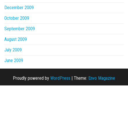
December 2009
October 2009
September 2009
August 2009
July 2009
June 2009
Proudly powered by
WordPress
|
Theme:
Envo Magazine