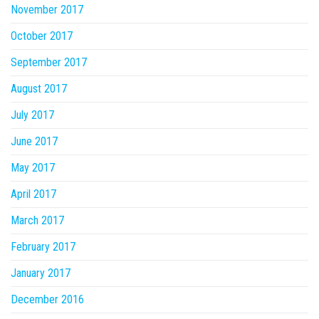
November 2017
October 2017
September 2017
August 2017
July 2017
June 2017
May 2017
April 2017
March 2017
February 2017
January 2017
December 2016