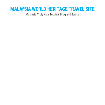
Skip
MALAYSIA WORLD HERITAGE TRAVEL SITE
to
Malaysia Truly Asia Tourism Blog and Spots
the
content