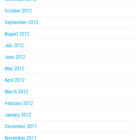
October 2012
September 2012
August 2012
July 2012
June 2012
May 2012
April 2012
March 2012
February 2012
January 2012
December 2011
November 2011