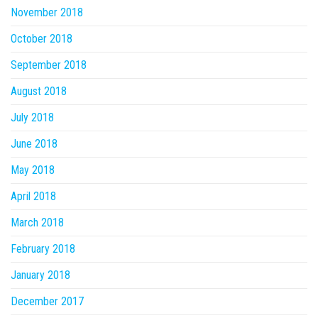
November 2018
October 2018
September 2018
August 2018
July 2018
June 2018
May 2018
April 2018
March 2018
February 2018
January 2018
December 2017