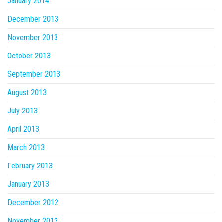
January 2014
December 2013
November 2013
October 2013
September 2013
August 2013
July 2013
April 2013
March 2013
February 2013
January 2013
December 2012
November 2012