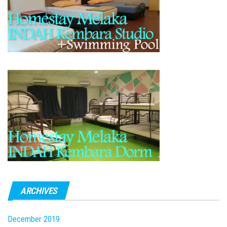
ARCHIVES
December 2019