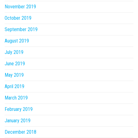
November 2019
October 2019
September 2019
August 2019
July 2019
June 2019
May 2019
April 2019
March 2019
February 2019
January 2019
December 2018