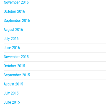
November 2016
October 2016
September 2016
August 2016
July 2016
June 2016
November 2015
October 2015
September 2015
August 2015
July 2015
June 2015