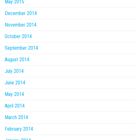
May 2015
December 2014
November 2014
October 2014
September 2014
August 2014
July 2014
June 2014
May 2014
April 2014
March 2014
February 2014