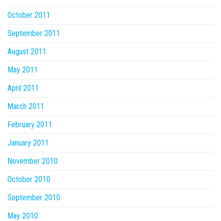
October 2011
September 2011
August 2011
May 2011
April 2011
March 2011
February 2011
January 2011
November 2010
October 2010
September 2010
May 2010