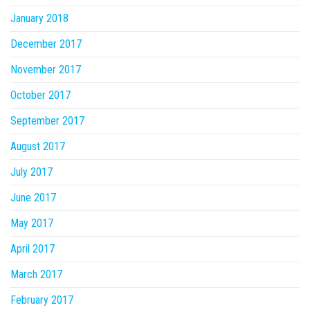
January 2018
December 2017
November 2017
October 2017
September 2017
August 2017
July 2017
June 2017
May 2017
April 2017
March 2017
February 2017