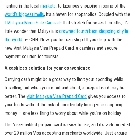
hunting in the local
markets
, to luxurious shopping in some of the
world’s biggest malls
, it’s a haven for shopaholics. Coupled with the
1Malaysia Mega Sale Carnivals
that stretch for several months, it’s
little wonder that Malaysia is
crowned fourth best shopping city in
the world
by CNN. Now, you too can shop till you drop with the
new Visit Malaysia Visa Prepaid Card, a cashless and secure
payment solution for tourists.
A cashless solution for your convenience
Carrying cash might be a great way to limit your spending while
travelling, but when you’re out and about, a prepaid card may be
better. The
Visit Malaysia Visa Prepaid Card
gives you access to
your funds without the risk of accidentally losing your shopping
money — one less thing to worry about while you’re on holiday.
The Visa-enabled prepaid card is easy to use, and it’s welcomed at
over 29 million Visa accepting merchants worldwide. Just ensure