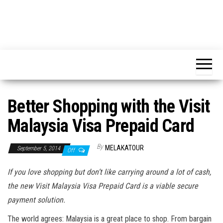
Better Shopping with the Visit
Malaysia Visa Prepaid Card
By
MELAKATOUR
September 5, 2014
Off
If you love shopping but don’t like carrying around a lot of cash,
the new Visit Malaysia Visa Prepaid Card is a viable secure
payment solution.
The world agrees: Malaysia is a great place to shop. From bargain