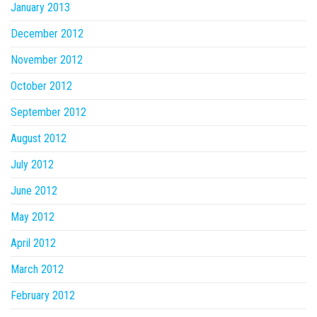
January 2013
December 2012
November 2012
October 2012
September 2012
August 2012
July 2012
June 2012
May 2012
April 2012
March 2012
February 2012