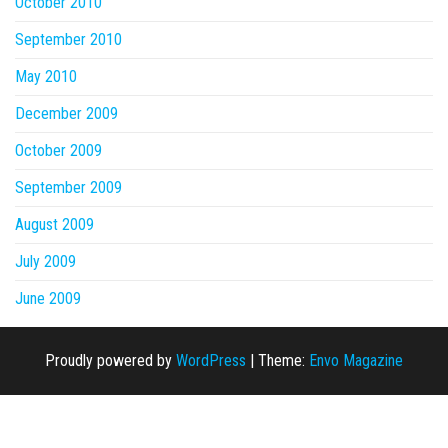
October 2010
September 2010
May 2010
December 2009
October 2009
September 2009
August 2009
July 2009
June 2009
Proudly powered by
WordPress
|
Theme:
Envo Magazine