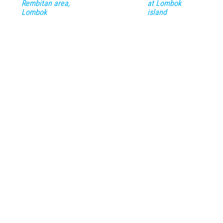
Rembitan area,
at Lombok
Lombok
island