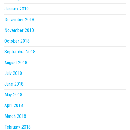
January 2019
December 2018
November 2018
October 2018
September 2018
August 2018
July 2018
June 2018
May 2018
April 2018
March 2018
February 2018