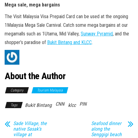
Mega sale, mega bargains
The Visit Malaysia Visa Prepaid Card can be used at the ongoing
1Malaysia Mega Sale Carnival. Catch some mega bargains at our
megamalls such as 1Utama, Mid Valley,
Sunway Pyramid
, and the
shopper’s paradise of
Bukit Bintang and KLCC
.
About the Author
Category
Tourism Malaysia
CNN
PIN
Bukit Bintang
klcc
Tags
Sade Village, the
Seafood dinner
native Sasak’s
along the
village at
Senggigi beach