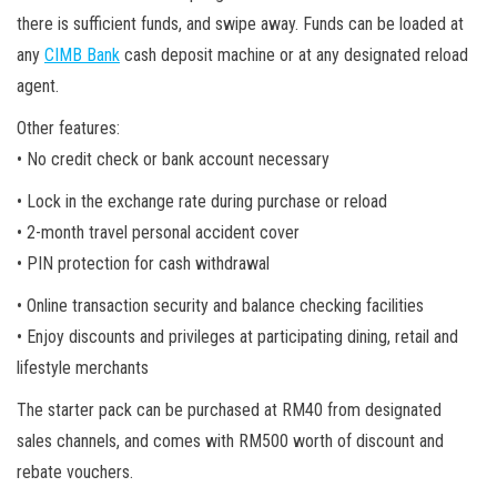
there is sufficient funds, and swipe away. Funds can be loaded at
any
CIMB Bank
cash deposit machine or at any designated reload
agent.
Other features:
• No credit check or bank account necessary
• Lock in the exchange rate during purchase or reload
• 2-month travel personal accident cover
• PIN protection for cash withdrawal
• Online transaction security and balance checking facilities
• Enjoy discounts and privileges at participating dining, retail and
lifestyle merchants
The starter pack can be purchased at RM40 from designated
sales channels, and comes with RM500 worth of discount and
rebate vouchers.