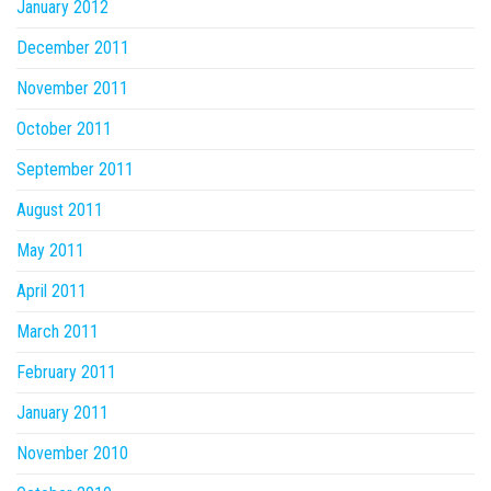
January 2012
December 2011
November 2011
October 2011
September 2011
August 2011
May 2011
April 2011
March 2011
February 2011
January 2011
November 2010