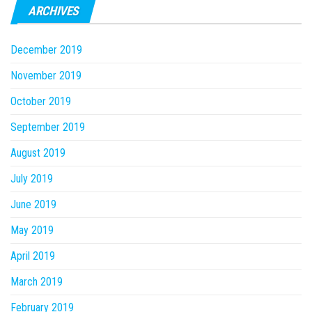
ARCHIVES
December 2019
November 2019
October 2019
September 2019
August 2019
July 2019
June 2019
May 2019
April 2019
March 2019
February 2019