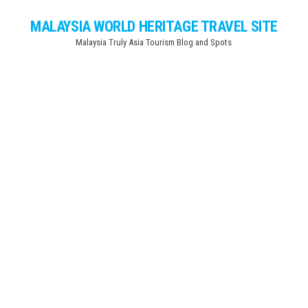
Skip
MALAYSIA WORLD HERITAGE TRAVEL SITE
to
Malaysia Truly Asia Tourism Blog and Spots
the
content