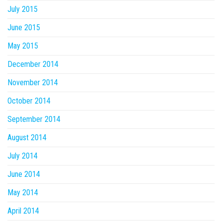
July 2015
June 2015
May 2015
December 2014
November 2014
October 2014
September 2014
August 2014
July 2014
June 2014
May 2014
April 2014