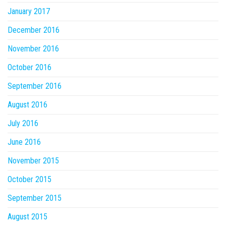
January 2017
December 2016
November 2016
October 2016
September 2016
August 2016
July 2016
June 2016
November 2015
October 2015
September 2015
August 2015