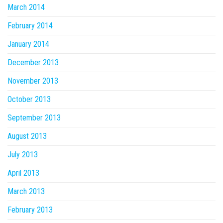
March 2014
February 2014
January 2014
December 2013
November 2013
October 2013
September 2013
August 2013
July 2013
April 2013
March 2013
February 2013