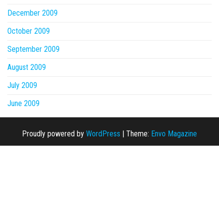
December 2009
October 2009
September 2009
August 2009
July 2009
June 2009
Proudly powered by
WordPress
|
Theme:
Envo Magazine