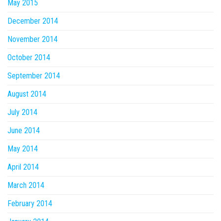
May 2015
December 2014
November 2014
October 2014
September 2014
August 2014
July 2014
June 2014
May 2014
April 2014
March 2014
February 2014