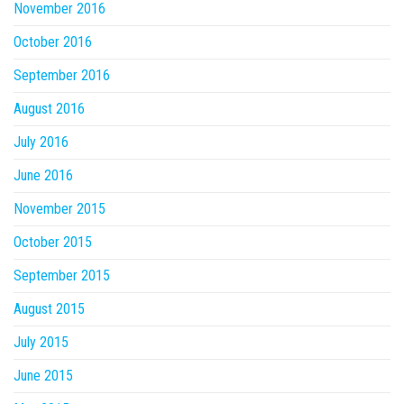
November 2016
October 2016
September 2016
August 2016
July 2016
June 2016
November 2015
October 2015
September 2015
August 2015
July 2015
June 2015