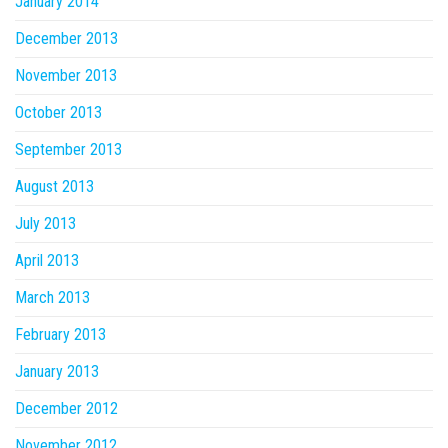
January 2014
December 2013
November 2013
October 2013
September 2013
August 2013
July 2013
April 2013
March 2013
February 2013
January 2013
December 2012
November 2012