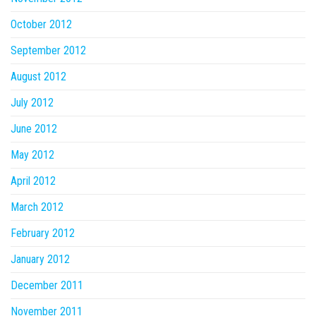
October 2012
September 2012
August 2012
July 2012
June 2012
May 2012
April 2012
March 2012
February 2012
January 2012
December 2011
November 2011