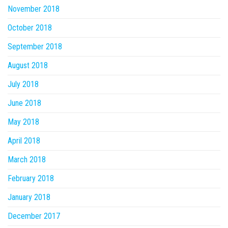
November 2018
October 2018
September 2018
August 2018
July 2018
June 2018
May 2018
April 2018
March 2018
February 2018
January 2018
December 2017