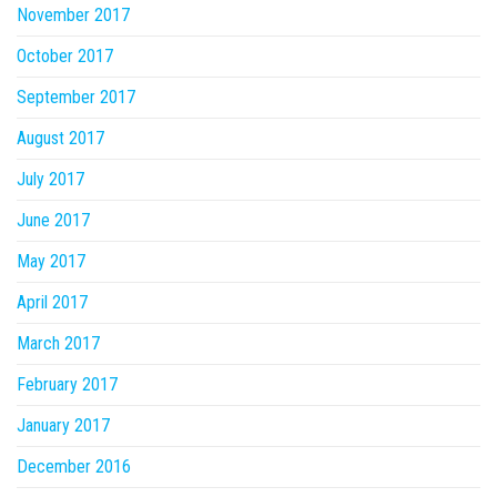
November 2017
October 2017
September 2017
August 2017
July 2017
June 2017
May 2017
April 2017
March 2017
February 2017
January 2017
December 2016