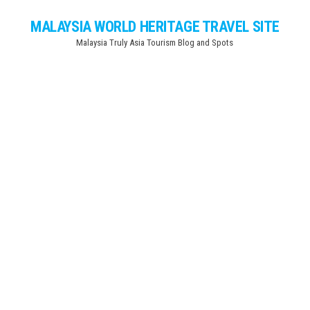
Skip
MALAYSIA WORLD HERITAGE TRAVEL SITE
to
Malaysia Truly Asia Tourism Blog and Spots
the
content