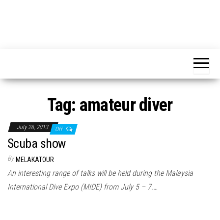
Tag:
amateur diver
July 26, 2013
Off
Scuba show
By
MELAKATOUR
An interesting range of talks will be held during the Malaysia
International Dive Expo (MIDE) from July 5 – 7.…