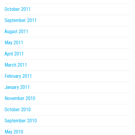
October 2011
September 2011
August 2011
May 2011
April 2011
March 2011
February 2011
January 2011
November 2010
October 2010
September 2010
May 2010