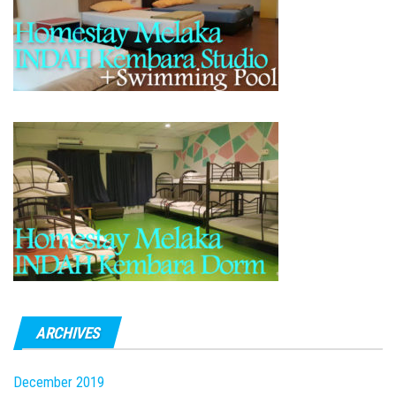
ARCHIVES
December 2019