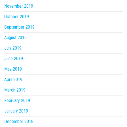
November 2019
October 2019
September 2019
August 2019
July 2019
June 2019
May 2019
April 2019
March 2019
February 2019
January 2019
December 2018