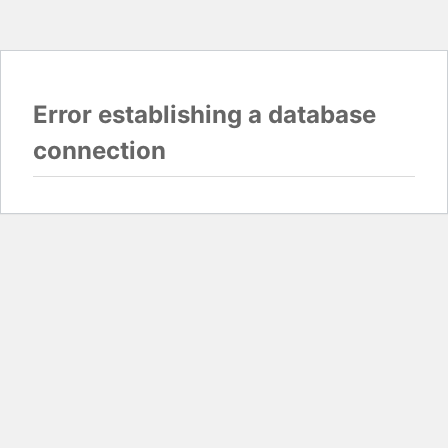
Error establishing a database
connection