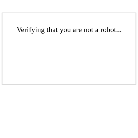
Verifying that you are not a robot...