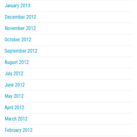
January 2013
December 2012
November 2012
October 2012
September 2012
August 2012
July 2012
June 2012
May 2012
April 2012
March 2012
February 2012