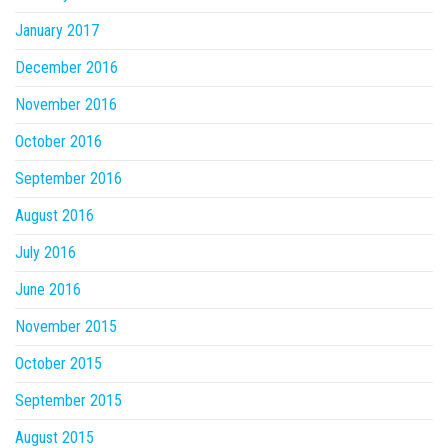
January 2017
December 2016
November 2016
October 2016
September 2016
August 2016
July 2016
June 2016
November 2015
October 2015
September 2015
August 2015