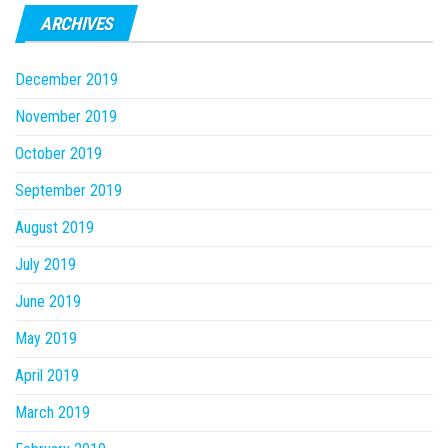
ARCHIVES
December 2019
November 2019
October 2019
September 2019
August 2019
July 2019
June 2019
May 2019
April 2019
March 2019