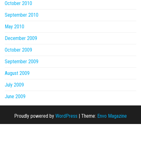
October 2010
September 2010
May 2010
December 2009
October 2009
September 2009
August 2009
July 2009
June 2009
Proudly powered by
WordPress
|
Theme:
Envo Magazine