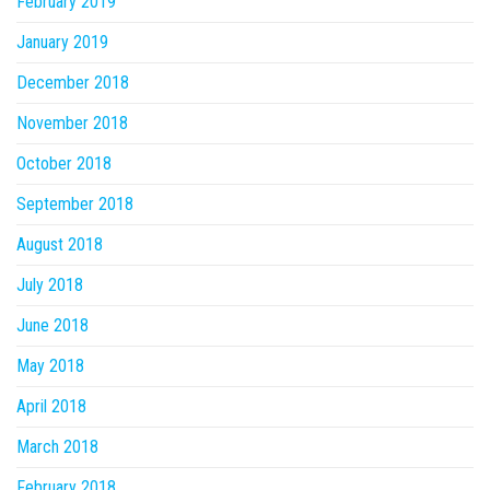
February 2019
January 2019
December 2018
November 2018
October 2018
September 2018
August 2018
July 2018
June 2018
May 2018
April 2018
March 2018
February 2018