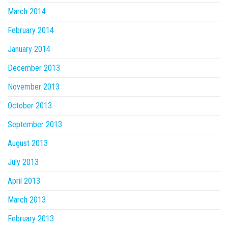
March 2014
February 2014
January 2014
December 2013
November 2013
October 2013
September 2013
August 2013
July 2013
April 2013
March 2013
February 2013