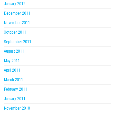
January 2012
December 2011
November 2011
October 2011
September 2011
August 2011
May 2011
April 2011
March 2011
February 2011
January 2011
November 2010