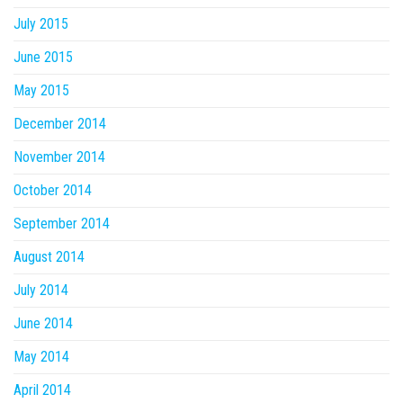
July 2015
June 2015
May 2015
December 2014
November 2014
October 2014
September 2014
August 2014
July 2014
June 2014
May 2014
April 2014