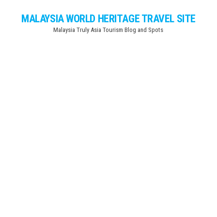
Skip
MALAYSIA WORLD HERITAGE TRAVEL SITE
to
Malaysia Truly Asia Tourism Blog and Spots
the
content