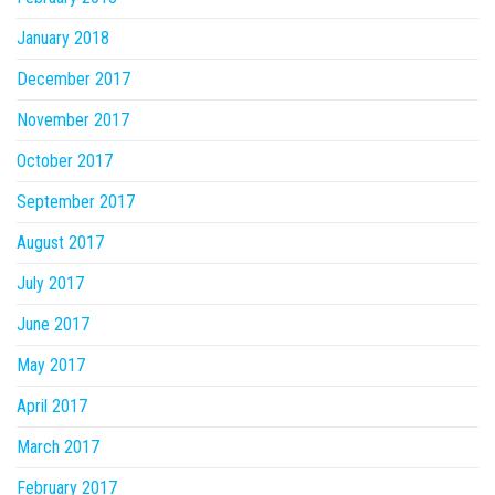
January 2018
December 2017
November 2017
October 2017
September 2017
August 2017
July 2017
June 2017
May 2017
April 2017
March 2017
February 2017