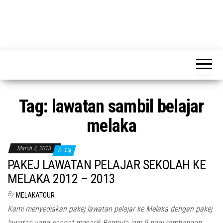
Tag:
lawatan sambil belajar
melaka
March 2, 2013
0
PAKEJ LAWATAN PELAJAR SEKOLAH KE
MELAKA 2012 – 2013
By
MELAKATOUR
Kami menyediakan pakej lawatan pelajar ke Melaka dengan pakej
lawatan yang sangat menarik Bermula jam 9 pagi rombongan