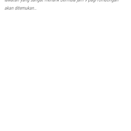
akan ditemukan…