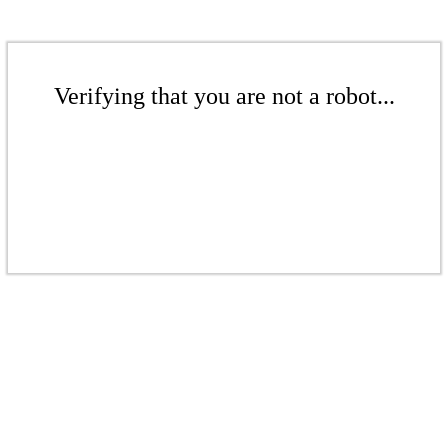
Verifying that you are not a robot...