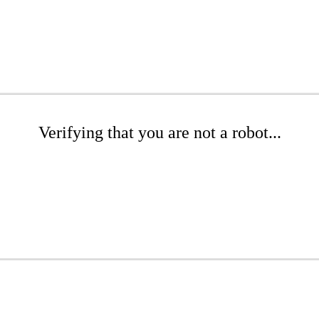
Verifying that you are not a robot...