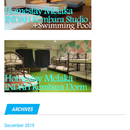
ARCHIVES
December 2019