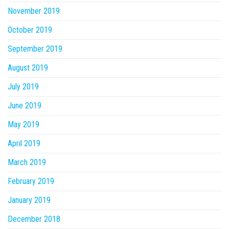
November 2019
October 2019
September 2019
August 2019
July 2019
June 2019
May 2019
April 2019
March 2019
February 2019
January 2019
December 2018