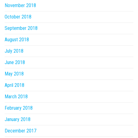
November 2018
October 2018
September 2018
August 2018
July 2018
June 2018
May 2018
April 2018
March 2018
February 2018
January 2018
December 2017