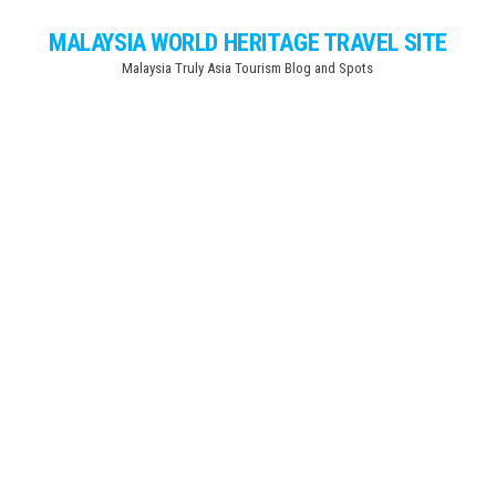
Skip
MALAYSIA WORLD HERITAGE TRAVEL SITE
to
Malaysia Truly Asia Tourism Blog and Spots
the
content