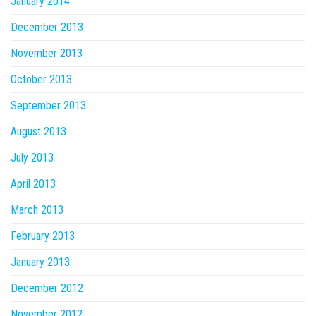
January 2014
December 2013
November 2013
October 2013
September 2013
August 2013
July 2013
April 2013
March 2013
February 2013
January 2013
December 2012
November 2012