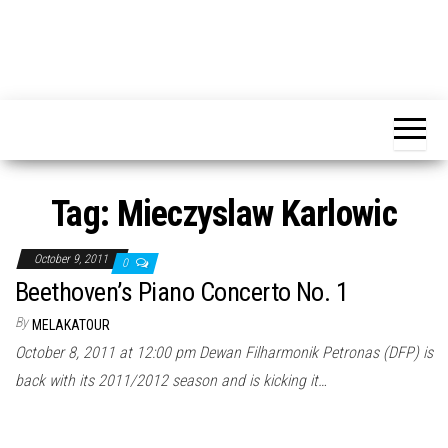
Tag:
Mieczyslaw Karlowic
October 9, 2011
0
Beethoven’s Piano Concerto No. 1
By
MELAKATOUR
October 8, 2011 at 12:00 pm Dewan Filharmonik Petronas (DFP) is
back with its 2011/2012 season and is kicking it…