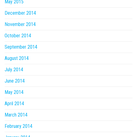
May 2015
December 2014
November 2014
October 2014
September 2014
August 2014
July 2014
June 2014
May 2014
April 2014
March 2014
February 2014