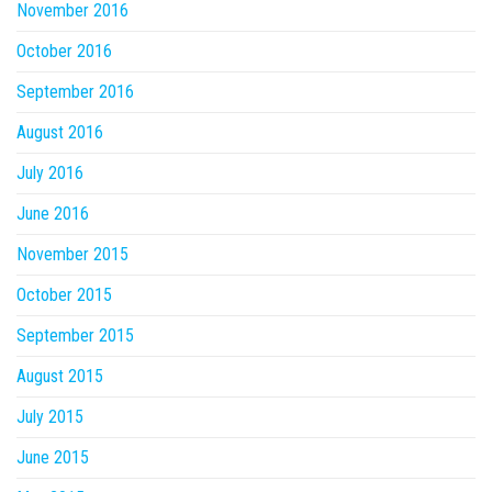
November 2016
October 2016
September 2016
August 2016
July 2016
June 2016
November 2015
October 2015
September 2015
August 2015
July 2015
June 2015