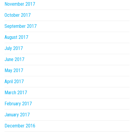
November 2017
October 2017
September 2017
August 2017
July 2017
June 2017
May 2017
April 2017
March 2017
February 2017
January 2017
December 2016