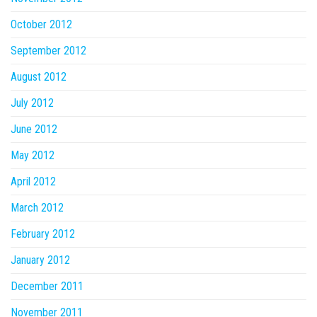
October 2012
September 2012
August 2012
July 2012
June 2012
May 2012
April 2012
March 2012
February 2012
January 2012
December 2011
November 2011