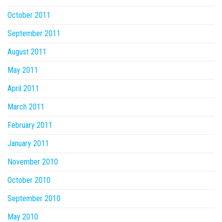
October 2011
September 2011
August 2011
May 2011
April 2011
March 2011
February 2011
January 2011
November 2010
October 2010
September 2010
May 2010