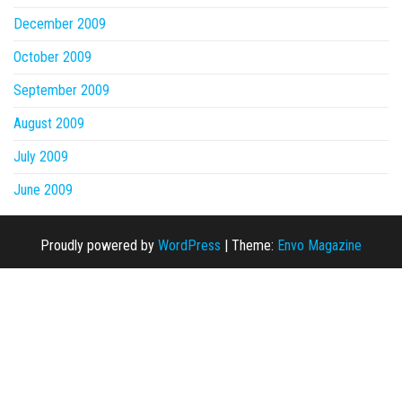
December 2009
October 2009
September 2009
August 2009
July 2009
June 2009
Proudly powered by
WordPress
|
Theme:
Envo Magazine