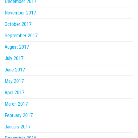
December 2017
November 2017
October 2017
September 2017
August 2017
July 2017
June 2017
May 2017
April 2017
March 2017
February 2017
January 2017