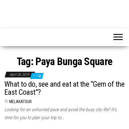
Tag:
Paya Bunga Square
April 26, 2019
0
What to do, see and eat at the “Gem of the
East Coast”?
By
MELAKATOUR
Looking for an unhurried pace and avoid the busy city life? It’s
time for you to plan your trip to…