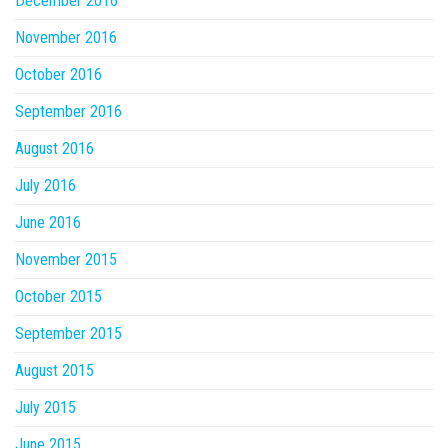
December 2016
November 2016
October 2016
September 2016
August 2016
July 2016
June 2016
November 2015
October 2015
September 2015
August 2015
July 2015
June 2015