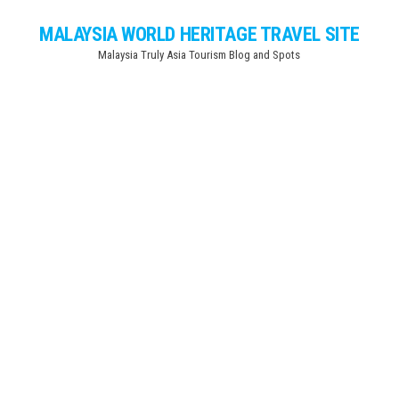
Skip
MALAYSIA WORLD HERITAGE TRAVEL SITE
to
Malaysia Truly Asia Tourism Blog and Spots
the
content