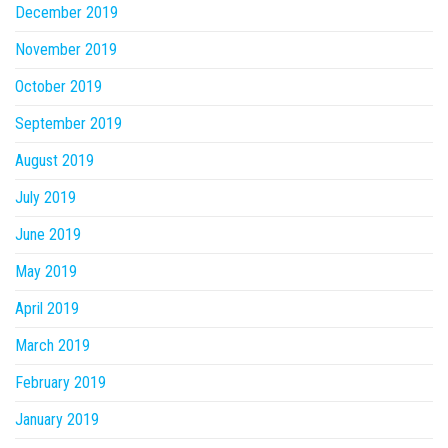
December 2019
November 2019
October 2019
September 2019
August 2019
July 2019
June 2019
May 2019
April 2019
March 2019
February 2019
January 2019