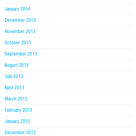
January 2014
December 2013
November 2013
October 2013
September 2013
August 2013
July 2013
April 2013
March 2013
February 2013
January 2013
December 2012