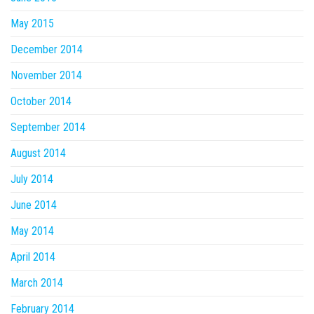
May 2015
December 2014
November 2014
October 2014
September 2014
August 2014
July 2014
June 2014
May 2014
April 2014
March 2014
February 2014