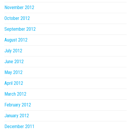
November 2012
October 2012
September 2012
August 2012
July 2012
June 2012
May 2012
April 2012
March 2012
February 2012
January 2012
December 2011