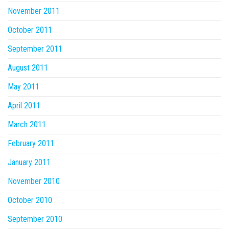
November 2011
October 2011
September 2011
August 2011
May 2011
April 2011
March 2011
February 2011
January 2011
November 2010
October 2010
September 2010