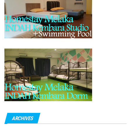
ARCHIVES