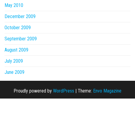
May 2010
December 2009
October 2009
September 2009
August 2009
July 2009
June 2009
Proudly powered by
WordPress
|
Theme:
Envo Magazine