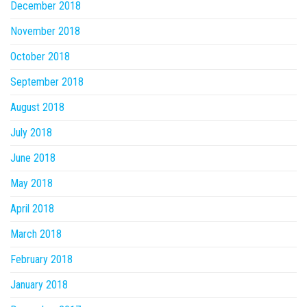
December 2018
November 2018
October 2018
September 2018
August 2018
July 2018
June 2018
May 2018
April 2018
March 2018
February 2018
January 2018