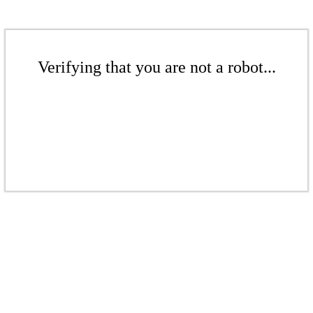
Verifying that you are not a robot...