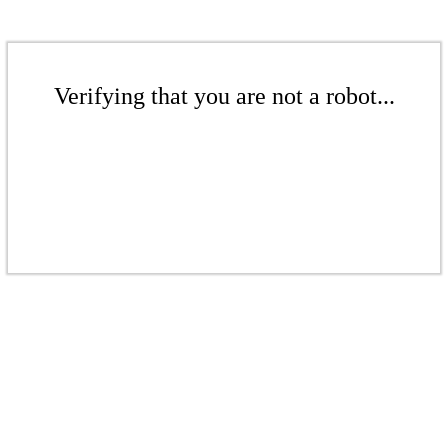
Verifying that you are not a robot...