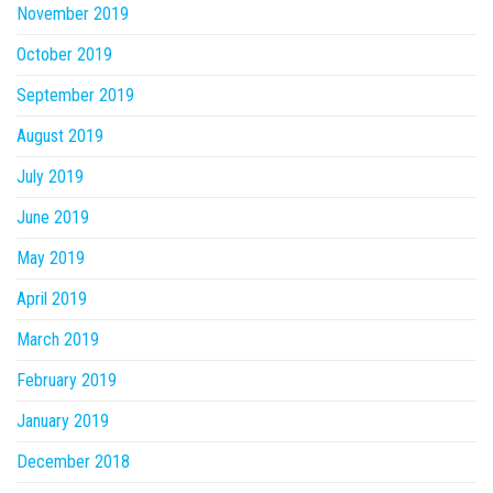
November 2019
October 2019
September 2019
August 2019
July 2019
June 2019
May 2019
April 2019
March 2019
February 2019
January 2019
December 2018