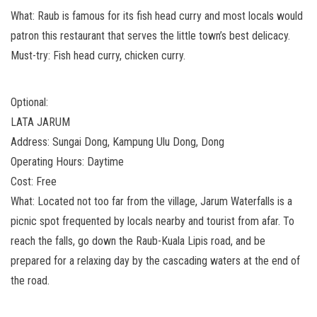
What: Raub is famous for its fish head curry and most locals would
patron this restaurant that serves the little town’s best delicacy.
Must-try: Fish head curry, chicken curry.
Optional:
LATA JARUM
Address: Sungai Dong, Kampung Ulu Dong, Dong
Operating Hours: Daytime
Cost: Free
What: Located not too far from the village, Jarum Waterfalls is a
picnic spot frequented by locals nearby and tourist from afar. To
reach the falls, go down the Raub-Kuala Lipis road, and be
prepared for a relaxing day by the cascading waters at the end of
the road.