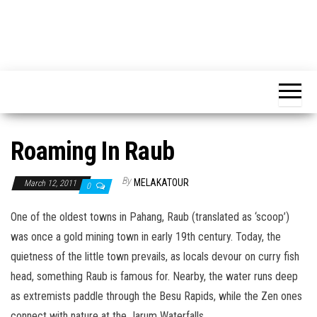
Roaming In Raub
By
MELAKATOUR
March 12, 2011
0
One of the oldest towns in Pahang, Raub (translated as ‘scoop’)
was once a gold mining town in early 19th century. Today, the
quietness of the little town prevails, as locals devour on curry fish
head, something Raub is famous for. Nearby, the water runs deep
as extremists paddle through the Besu Rapids, while the Zen ones
connect with nature at the Jarum Waterfalls.