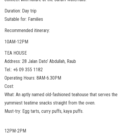
Duration: Day trip
Suitable for: Families
Recommended itinerary:
10AM-12PM
TEA HOUSE
Address: 28 Jalan Dato’ Abdullah, Raub
Tel.: +6 09 355 1182
Operating Hours: 8AM-6.30PM
Cost:
What: An aptly named old-fashioned teahouse that serves the
yummiest teatime snacks straight from the oven.
Must-try: Egg tarts, curry puffs, kaya puffs.
12PM-2PM