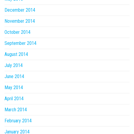
December 2014
November 2014
October 2014
September 2014
August 2014
July 2014
June 2014
May 2014
April 2014
March 2014
February 2014
January 2014