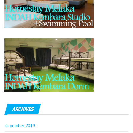
ARCHIVES
December 2019