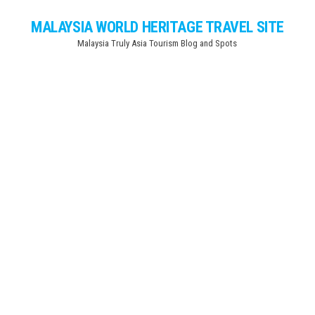
Skip
MALAYSIA WORLD HERITAGE TRAVEL SITE
to
Malaysia Truly Asia Tourism Blog and Spots
the
content