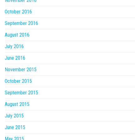
November 2016
October 2016
September 2016
August 2016
July 2016
June 2016
November 2015
October 2015
September 2015
August 2015
July 2015
June 2015
May 2015