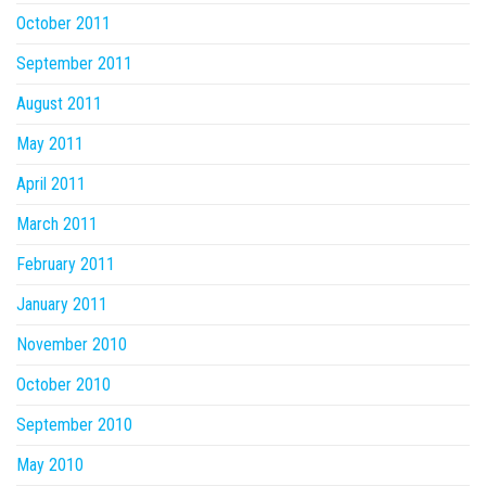
October 2011
September 2011
August 2011
May 2011
April 2011
March 2011
February 2011
January 2011
November 2010
October 2010
September 2010
May 2010