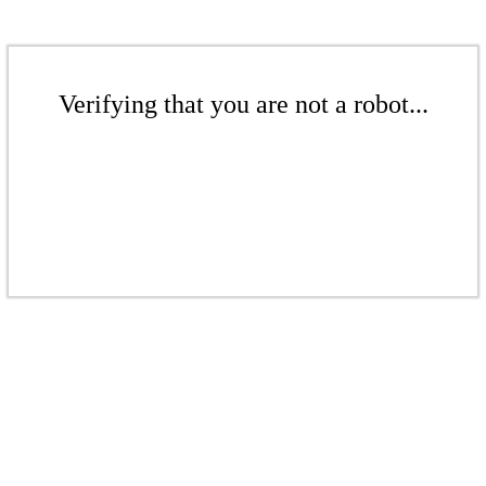
Verifying that you are not a robot...