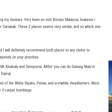
ning my iteneary. Very keen on visit Borneo Malaysia, however i
or Sarawak. These 2 places seems very similar, and so which one
 I will definitely recommend both places to any visitor to
pends on your priorities.
h Mt Kinabalu and Semporna. Alltho’ you can do Gunung Mulu in
r Damai.
 land of the White Rajahs, Penan, and erstwhile Headhunters. Most
ar II carpet bombings.