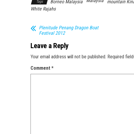
Malaysia
Borneo Malaysia
mountain Kin
Tags
White Rajahs
Plenitude Penang Dragon Boat
Festival 2012
Leave a Reply
Your email address will not be published.
Required fiel
Comment
*