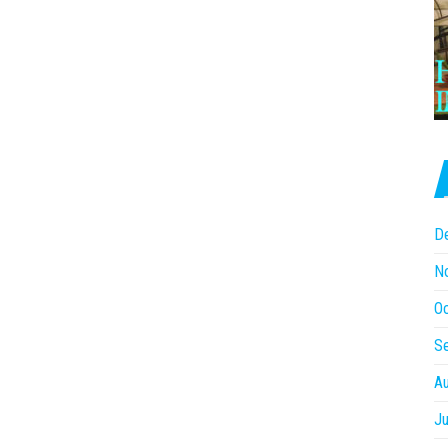
D
N
O
S
A
Ju