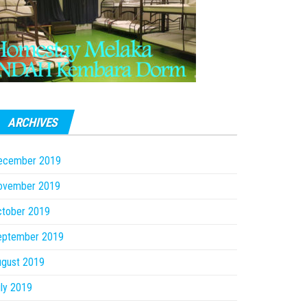
ARCHIVES
ecember 2019
ovember 2019
ctober 2019
eptember 2019
ugust 2019
ly 2019