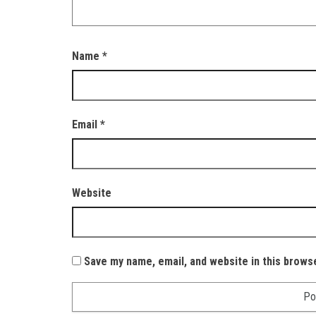
Name
*
Email
*
Website
Save my name, email, and website in this brows