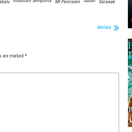
mountain Semporna
Sabah
abalu
Mt Penrissen
Sarawak
Melaka
ds are marked
*