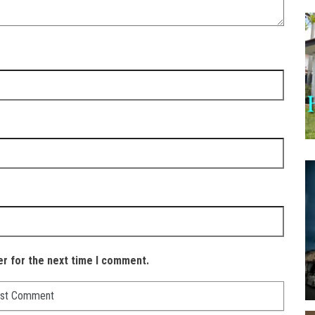
er for the next time I comment.