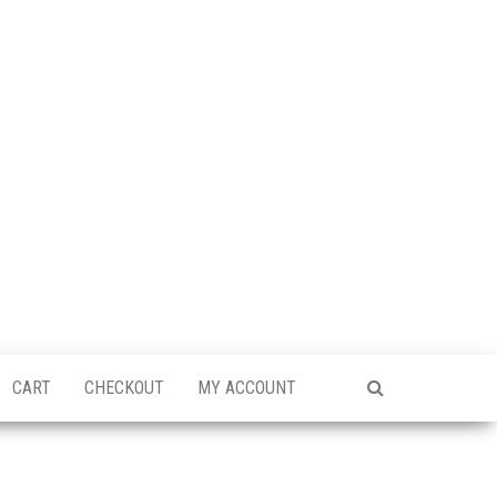
CART
CHECKOUT
MY ACCOUNT