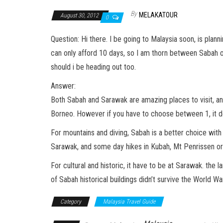
By
MELAKATOUR
August 30, 2012
0
Question: Hi there. I be going to Malaysia soon, is plan
can only afford 10 days, so I am thorn between Sabah 
should i be heading out too.
Answer:
Both Sabah and Sarawak are amazing places to visit, and
Borneo. However if you have to choose between 1, it de
For mountains and diving, Sabah is a better choice wit
Sarawak, and some day hikes in Kubah, Mt Penrissen o
For cultural and historic, it have to be at Sarawak. the
of Sabah historical buildings didn’t survive the World W
Category
Malaysia Travel Guide