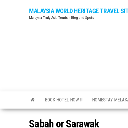
Skip
MALAYSIA WORLD HERITAGE TRAVEL SI
to
Malaysia Truly Asia Tourism Blog and Spots
the
content
BOOK HOTEL NOW !!!
HOMESTAY MELA
Sabah or Sarawak