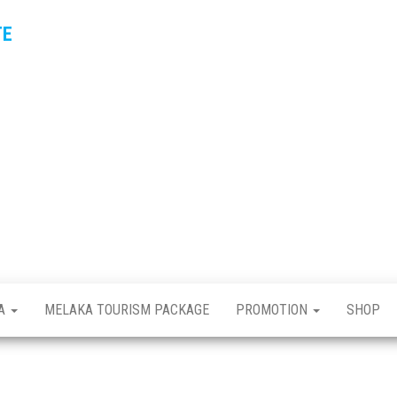
TE
KA
MELAKA TOURISM PACKAGE
PROMOTION
SHOP