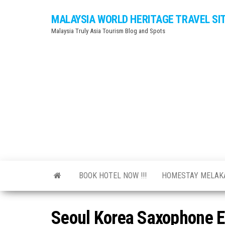
Skip
MALAYSIA WORLD HERITAGE TRAVEL SI
to
Malaysia Truly Asia Tourism Blog and Spots
the
content
BOOK HOTEL NOW !!!
HOMESTAY MELA
Seoul Korea Saxophone E