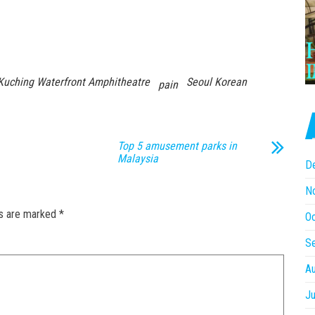
Kuching Waterfront Amphitheatre
Seoul Korean
pain
Top 5 amusement parks in
Malaysia
D
N
ds are marked
*
O
S
A
Ju