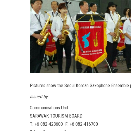
Pictures show the Seoul Korean Saxophone Ensemble p
Issued by:
Communications Unit
SARAWAK TOURISM BOARD
T: +6 082-423600 F: +6 082-416700