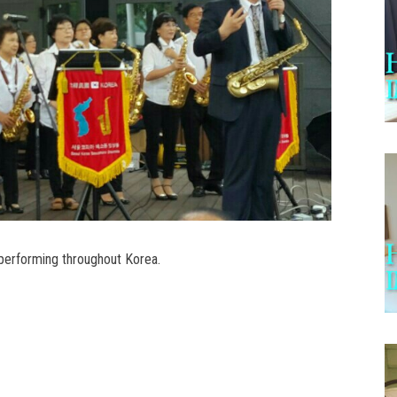
erforming throughout Korea.