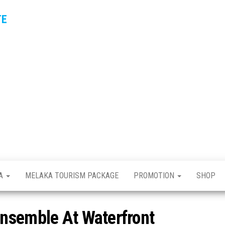
TE
KA
MELAKA TOURISM PACKAGE
PROMOTION
SHOP
nsemble At Waterfront