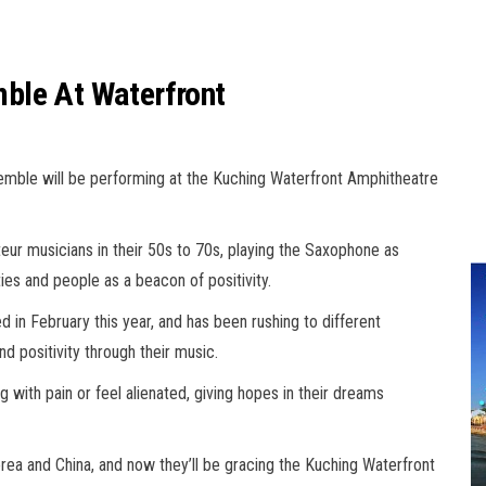
ble At Waterfront
ble will be performing at the Kuching Waterfront Amphitheatre
 musicians in their 50s to 70s, playing the Saxophone as
ies and people as a beacon of positivity.
in February this year, and has been rushing to different
d positivity through their music.
 with pain or feel alienated, giving hopes in their dreams
rea and China, and now they’ll be gracing the Kuching Waterfront