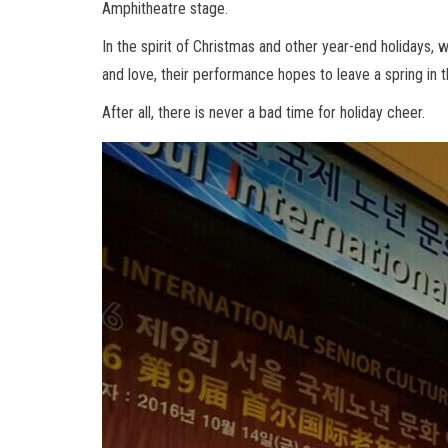
Amphitheatre stage.
In the spirit of Christmas and other year-end holidays, 
and love, their performance hopes to leave a spring in 
After all, there is never a bad time for holiday cheer.