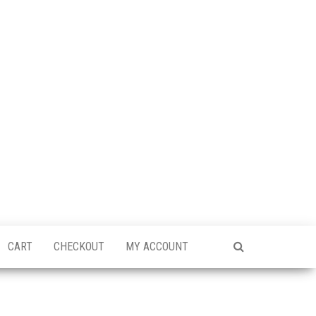
CART
CHECKOUT
MY ACCOUNT