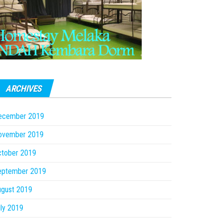
ARCHIVES
ecember 2019
ovember 2019
ctober 2019
eptember 2019
ugust 2019
ly 2019