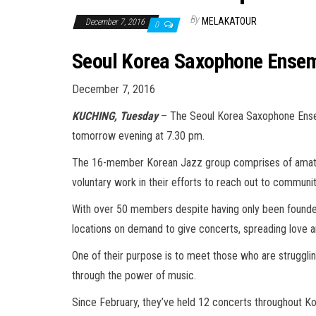
By
MELAKATOUR
December 7, 2016
0
Seoul Korea Saxophone Ensem
December 7, 2016
KUCHING, Tuesday
– The Seoul Korea Saxophone Ensem
tomorrow evening at 7.30 pm.
The 16-member Korean Jazz group comprises of amateur
voluntary work in their efforts to reach out to communit
With over 50 members despite having only been founded 
locations on demand to give concerts, spreading love an
One of their purpose is to meet those who are struggling
through the power of music.
Since February, they’ve held 12 concerts throughout Ko