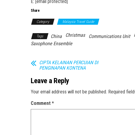
E: [email protected]
Share
Category
Malaysia Travel Guide
Christmas
China
Communications Unit
Tags
Saxophone Ensemble
CIPTA KELAINAN PERCUIAN DI
PENGINAPAN KONTENA
Leave a Reply
Your email address will not be published.
Required fiel
Comment
*