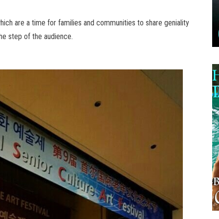
which are a time for families and communities to share geniality
the step of the audience.