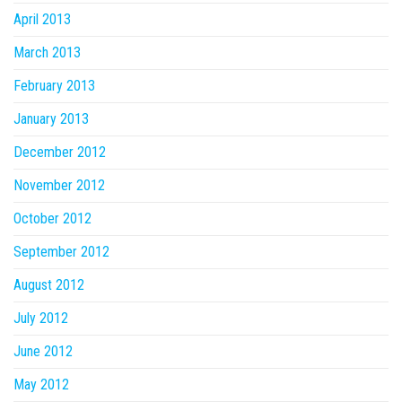
April 2013
March 2013
February 2013
January 2013
December 2012
November 2012
October 2012
September 2012
August 2012
July 2012
June 2012
May 2012