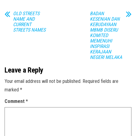
OLD STREETS
BADAN
NAME AND
KESENIAN DAN
CURRENT
KEBUDAYAAN
STREETS NAMES
MBMB DISERU
KOMITED
MEMENUHI
INSPIRASI
KERAJAAN
NEGERI MELAKA
Leave a Reply
Your email address will not be published.
Required fields are
marked
*
Comment
*