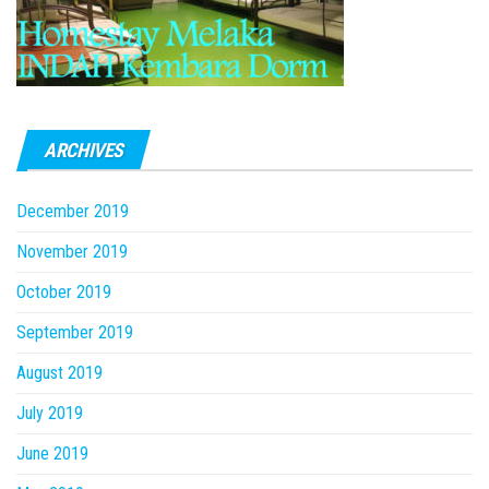
ARCHIVES
December 2019
November 2019
October 2019
September 2019
August 2019
July 2019
June 2019