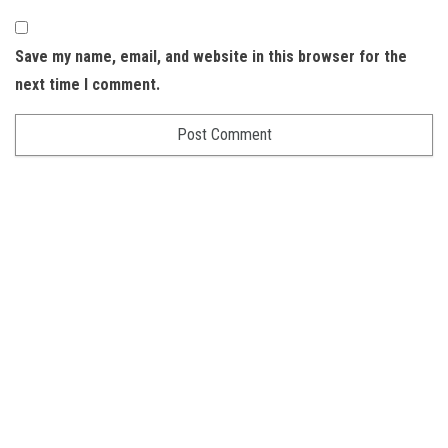
Save my name, email, and website in this browser for the
next time I comment.