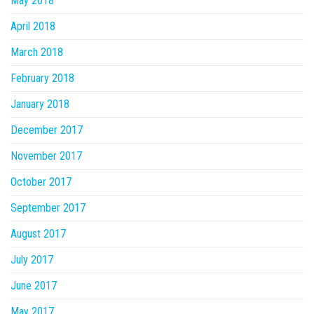
May 2018
April 2018
March 2018
February 2018
January 2018
December 2017
November 2017
October 2017
September 2017
August 2017
July 2017
June 2017
May 2017