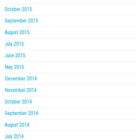
October 2015
September 2015
August 2015
July 2015
June 2015
May 2015
December 2014
November 2014
October 2014
September 2014
August 2014
July 2014