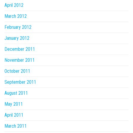
April 2012
March 2012
February 2012
January 2012
December 2011
November 2011
October 2011
September 2011
August 2011
May 2011
April 2011
March 2011