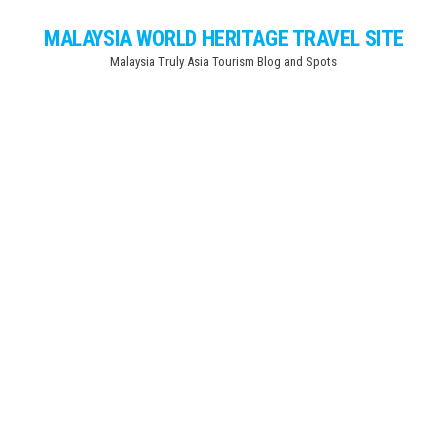
Skip
MALAYSIA WORLD HERITAGE TRAVEL SITE
to
Malaysia Truly Asia Tourism Blog and Spots
the
content