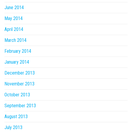
June 2014
May 2014
April 2014
March 2014
February 2014
January 2014
December 2013
November 2013
October 2013
September 2013
August 2013
July 2013