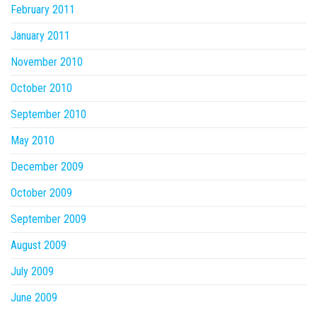
February 2011
January 2011
November 2010
October 2010
September 2010
May 2010
December 2009
October 2009
September 2009
August 2009
July 2009
June 2009