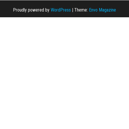
Proudly powered by
WordPress
|
Theme:
Envo Magazine