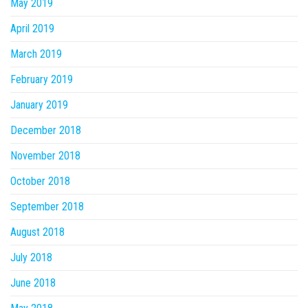
May 2019
April 2019
March 2019
February 2019
January 2019
December 2018
November 2018
October 2018
September 2018
August 2018
July 2018
June 2018