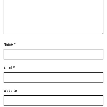
Name
*
Email
*
Website