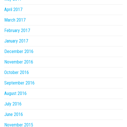
April 2017
March 2017
February 2017
January 2017
December 2016
November 2016
October 2016
September 2016
August 2016
July 2016
June 2016
November 2015