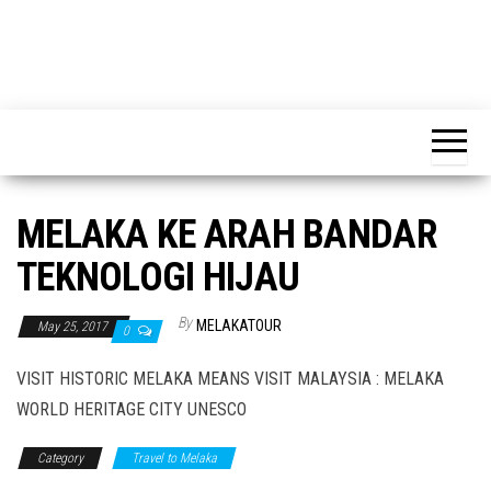
MELAKA KE ARAH BANDAR
TEKNOLOGI HIJAU
By
MELAKATOUR
May 25, 2017
0
VISIT HISTORIC MELAKA MEANS VISIT MALAYSIA : MELAKA
WORLD HERITAGE CITY UNESCO
Category
Travel to Melaka