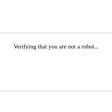
Verifying that you are not a robot...