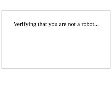
Verifying that you are not a robot...