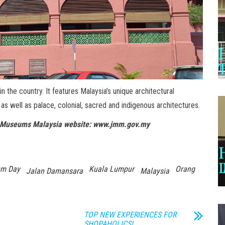
 the country. It features Malaysia’s unique architectural
, as well as palace, colonial, sacred and indigenous architectures.
 of Museums Malaysia website: www.jmm.gov.my
um Day
Kuala Lumpur
Orang
Jalan Damansara
Malaysia
TOP NEW EXPERIENCES FOR
SHOPAHOLICS!