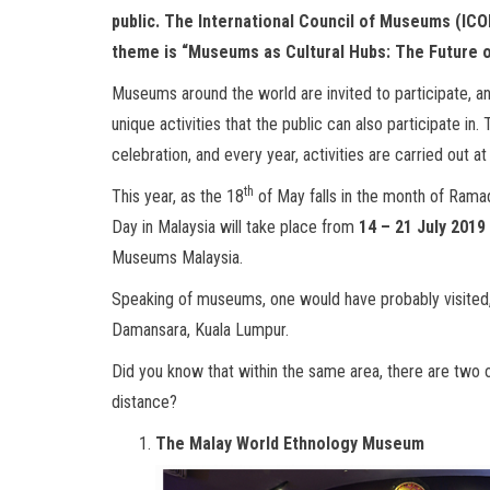
public. The International Council of Museums (ICO
theme is
“Museums as Cultural Hubs: The Future o
Museums around the world are invited to participate, 
unique activities that the public can also participate i
celebration, and every year, activities are carried out 
th
This year, as the 18
of May falls in the month of Rama
Day in Malaysia will take place from
14 – 21 July 2019
Museums Malaysia.
Speaking of museums, one would have probably visited
Damansara, Kuala Lumpur.
Did you know that within the same area, there are two 
distance?
The Malay World Ethnology Museum