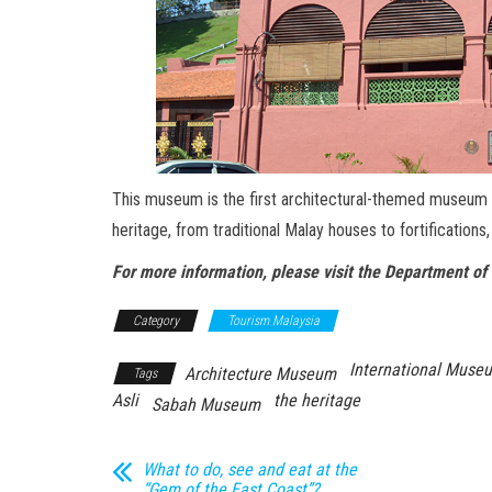
This museum is the first architectural-themed museum in
heritage, from traditional Malay houses to fortifications
For more information, please visit the Department
Category
Tourism Malaysia
International Muse
Architecture Museum
Tags
Asli
the heritage
Sabah Museum
What to do, see and eat at the
“Gem of the East Coast”?