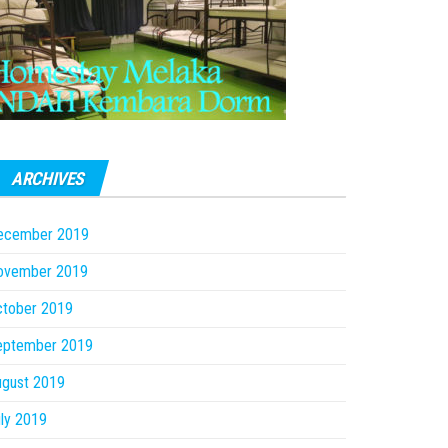
ARCHIVES
ecember 2019
ovember 2019
ctober 2019
eptember 2019
ugust 2019
ly 2019