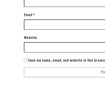
Email
*
Website
Save my name, email, and website in this brows