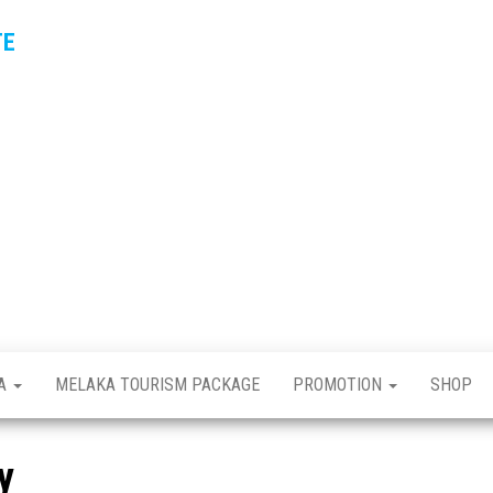
TE
KA
MELAKA TOURISM PACKAGE
PROMOTION
SHOP
y