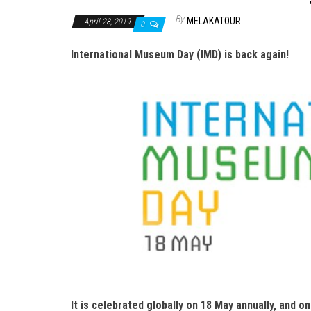
By
MELAKATOUR
April 28, 2019
0
International Museum Day (IMD) is back again!
It is celebrated globally on 18 May annually, and o