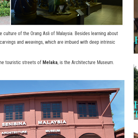
culture of the Orang Asli of Malaysia. Besides learning about
ir carvings and weavings, which are imbued with deep intrinsic
e touristic streets of
Melaka
, is the Architecture Museum.