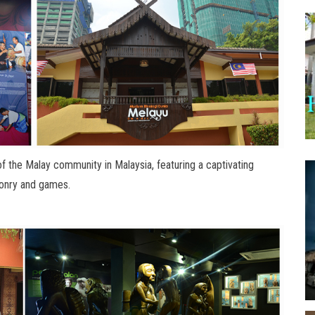
f the Malay community in Malaysia, featuring a captivating
aponry and games.