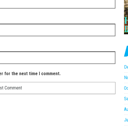
D
er for the next time I comment.
N
O
S
A
Ju