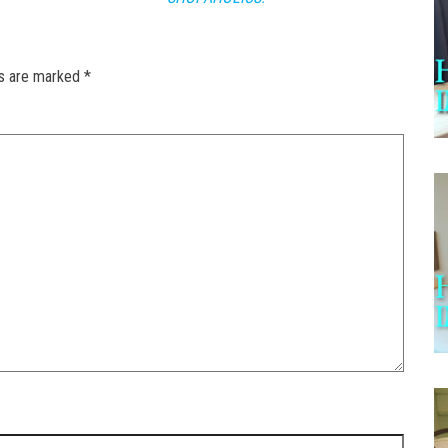
ds are marked
*