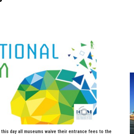
n this day all museums waive their entrance fees to the