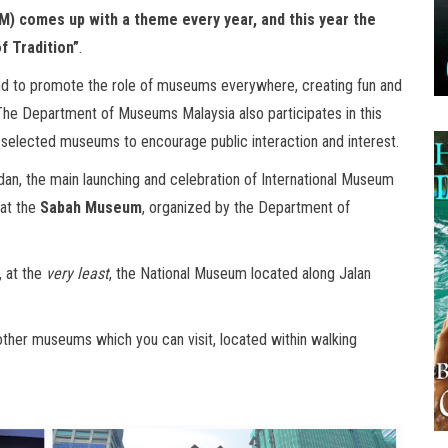
M) comes up with a theme every year, and this year the
f Tradition”
.
and to promote the role of museums everywhere, creating fun and
n. The Department of Museums Malaysia also participates in this
at selected museums to encourage public interaction and interest.
dan, the main launching and celebration of International Museum
at the
Sabah Museum
, organized by the Department of
, at the
very least
, the National Museum located along Jalan
other museums which you can visit, located within walking