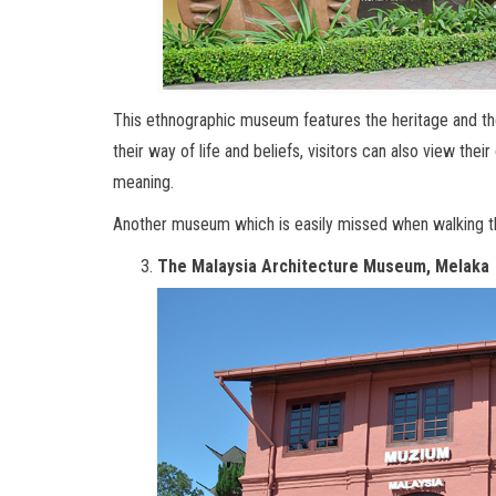
This ethnographic museum features the heritage and the 
their way of life and beliefs, visitors can also view the
meaning.
Another museum which is easily missed when walking th
The Malaysia Architecture Museum, Melaka