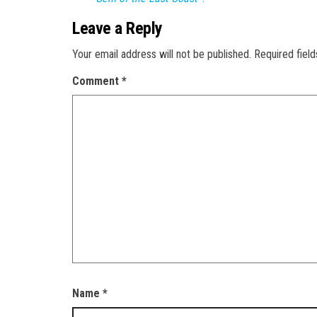
Leave a Reply
Your email address will not be published.
Required fiel
Comment
*
Name
*