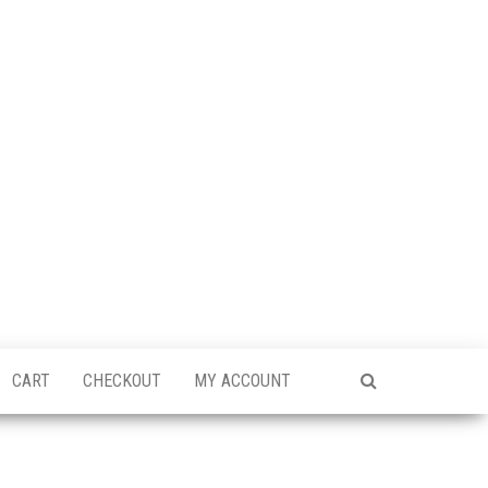
CART
CHECKOUT
MY ACCOUNT