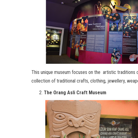
This unique museum focuses on the artistic traditions o
collection of traditional crafts, clothing, jewellery, we
The Orang Asli Craft Museum