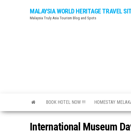
Skip
MALAYSIA WORLD HERITAGE TRAVEL SI
to
Malaysia Truly Asia Tourism Blog and Spots
the
content
BOOK HOTEL NOW !!!
HOMESTAY MELA
International Museum Da