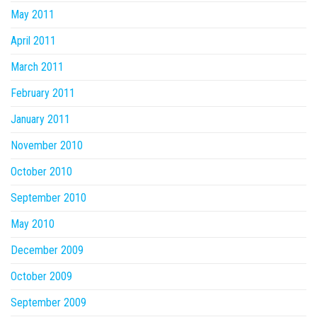
May 2011
April 2011
March 2011
February 2011
January 2011
November 2010
October 2010
September 2010
May 2010
December 2009
October 2009
September 2009