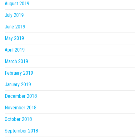
August 2019
July 2019
June 2019
May 2019
April 2019
March 2019
February 2019
January 2019
December 2018
November 2018
October 2018
September 2018