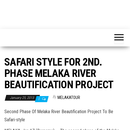
SAFARI STYLE FOR 2ND.
PHASE MELAKA RIVER
BEAUTIFICATION PROJECT
By
MELAKATOUR
January 25, 2013
0
Second Phase Of Melaka River Beautification Project To Be
Safari-style