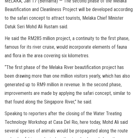
MELAKA, Jan 17 (Bernama) — The second phase of the Melaka
Beautification and Cleanliness Project will be developed according
to the safari concept to attract tourists, Melaka Chief Minister
Datuk Seri Mohd Ali Rustam said.
He said the RM285 million project, a continuity to the first phase,
famous for its river cruise, would incorporate elements of fauna
and flora in the area covering six kilometres.
“The first phase of the Melaka River beautification project has
been drawing more than one million visitors yearly, which has also
generated up to RM9 million in revenue. In the second phase,
improvements are made by applying the safari concept, similar to
that found along the Singapore River,” he said.
Speaking to reporters after the closing of the Water Treating
Technology Workshop at Casa Del Rio, here today, Mohd Ali said
several species of animals would be propagated along the route