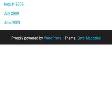
August 2009
July 2009
June 2009
Proudly powered by
WordPress
|
Theme:
Envo Magazine