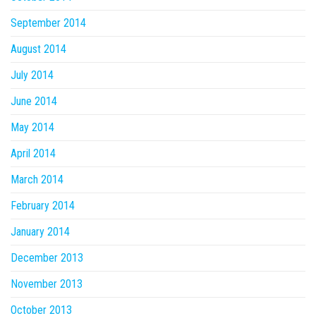
September 2014
August 2014
July 2014
June 2014
May 2014
April 2014
March 2014
February 2014
January 2014
December 2013
November 2013
October 2013