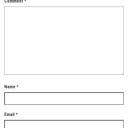
Comment
*
Name
*
Email
*