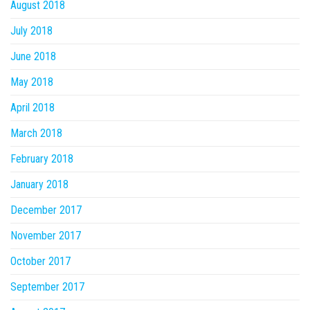
August 2018
July 2018
June 2018
May 2018
April 2018
March 2018
February 2018
January 2018
December 2017
November 2017
October 2017
September 2017