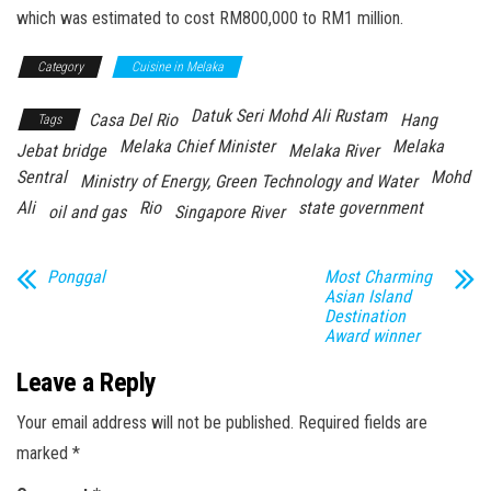
which was estimated to cost RM800,000 to RM1 million.
Category
Cuisine in Melaka
Datuk Seri Mohd Ali Rustam
Casa Del Rio
Hang
Tags
Melaka Chief Minister
Melaka
Jebat bridge
Melaka River
Sentral
Mohd
Ministry of Energy, Green Technology and Water
Ali
Rio
state government
oil and gas
Singapore River
Ponggal
Most Charming
Asian Island
Destination
Award winner
Leave a Reply
Your email address will not be published.
Required fields are
marked
*