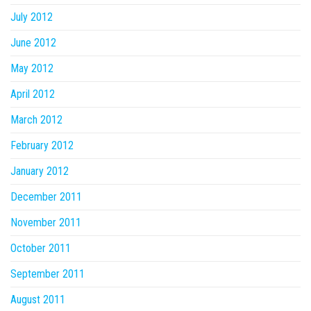
July 2012
June 2012
May 2012
April 2012
March 2012
February 2012
January 2012
December 2011
November 2011
October 2011
September 2011
August 2011