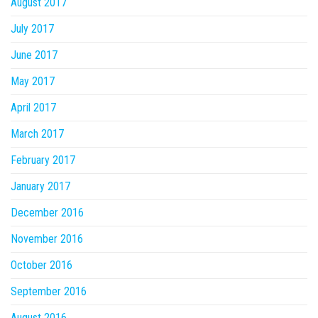
August 2017
July 2017
June 2017
May 2017
April 2017
March 2017
February 2017
January 2017
December 2016
November 2016
October 2016
September 2016
August 2016