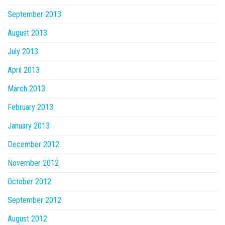
September 2013
August 2013
July 2013
April 2013
March 2013
February 2013
January 2013
December 2012
November 2012
October 2012
September 2012
August 2012