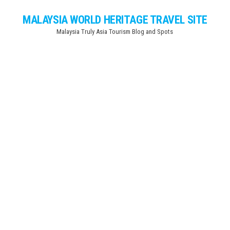
Skip
MALAYSIA WORLD HERITAGE TRAVEL SITE
to
Malaysia Truly Asia Tourism Blog and Spots
the
content