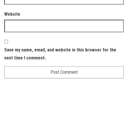
Website
Save my name, email, and website in this browser for the
next time I comment.