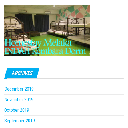
ARCHIVES
December 2019
November 2019
October 2019
September 2019