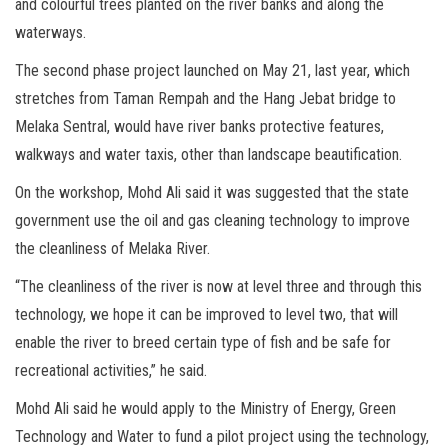
and colourful trees planted on the river banks and along the
waterways.
The second phase project launched on May 21, last year, which
stretches from Taman Rempah and the Hang Jebat bridge to
Melaka Sentral, would have river banks protective features,
walkways and water taxis, other than landscape beautification.
On the workshop, Mohd Ali said it was suggested that the state
government use the oil and gas cleaning technology to improve
the cleanliness of Melaka River.
“The cleanliness of the river is now at level three and through this
technology, we hope it can be improved to level two, that will
enable the river to breed certain type of fish and be safe for
recreational activities,” he said.
Mohd Ali said he would apply to the Ministry of Energy, Green
Technology and Water to fund a pilot project using the technology,