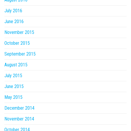
July 2016
June 2016
November 2015
October 2015
September 2015
August 2015
July 2015
June 2015
May 2015
December 2014
November 2014
October 2014