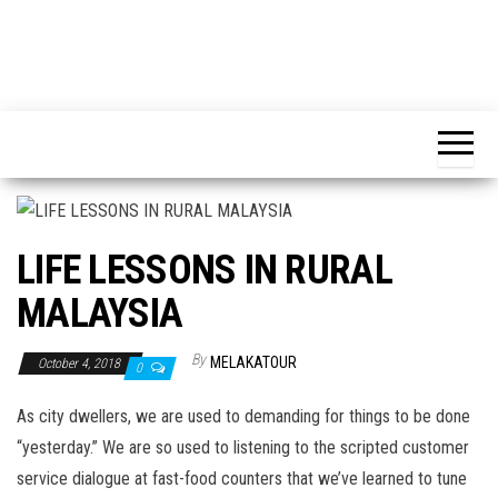
LIFE LESSONS IN RURAL
MALAYSIA
By
MELAKATOUR
October 4, 2018
0
As city dwellers, we are used to demanding for things to be done
“yesterday.” We are so used to listening to the scripted customer
service dialogue at fast-food counters that we’ve learned to tune