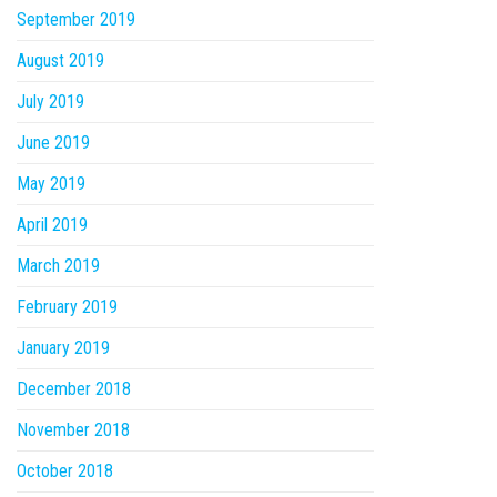
September 2019
August 2019
July 2019
June 2019
May 2019
April 2019
March 2019
February 2019
January 2019
December 2018
November 2018
October 2018