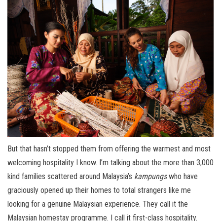
But that hasn’t stopped them from offering the warmest and most
welcoming hospitality I know. I’m talking about the more than 3,000
kind families scattered around Malaysia’s
kampungs
who have
graciously opened up their homes to total strangers like me
looking for a genuine Malaysian experience. They call it the
Malaysian homestay programme. I call it first-class hospitality.