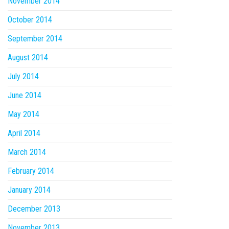
November 2014
October 2014
September 2014
August 2014
July 2014
June 2014
May 2014
April 2014
March 2014
February 2014
January 2014
December 2013
November 2013