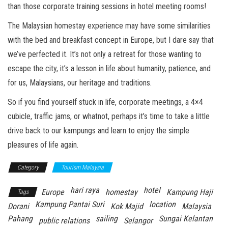
than those corporate training sessions in hotel meeting rooms!
The Malaysian homestay experience may have some similarities
with the bed and breakfast concept in Europe, but I dare say that
we’ve perfected it. It’s not only a retreat for those wanting to
escape the city, it’s a lesson in life about humanity, patience, and
for us, Malaysians, our heritage and traditions.
So if you find yourself stuck in life, corporate meetings, a 4×4
cubicle, traffic jams, or whatnot, perhaps it’s time to take a little
drive back to our kampungs and learn to enjoy the simple
pleasures of life again.
Category
Tourism Malaysia
hari raya
hotel
Europe
homestay
Kampung Haji
Tags
Kampung Pantai Suri
location
Dorani
Kok Majid
Malaysia
Pahang
sailing
Sungai Kelantan
public relations
Selangor