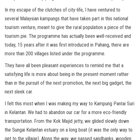
In my escape of the clutches of city-life, I have ventured to
several Malaysian kampungs that have taken part in this national
tourism venture, meant to give the rural population a piece of the
tourism pie. The programme has actually been well-received and
today, 15 years after it was first introduced in Pahang, there are
more than 200 villages listed under the programme.
They have all been pleasant experiences to remind me that a
satisfying life is more about being in the present moment rather
than in the pursuit of the next promotion, the next big gadget, the
next sleek car.
I felt this most when I was making my way to Kampung Pantai Suri
in Kelantan. We had to abandon our car for a more eco-friendly
transportation. From the Kok Majid jetty, we glided slowly down
the Sungai Kelantan estuary on a long boat (it was the only way to
get to the village). Along the way, we passed sandbanks, wooden