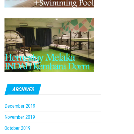
ARCHIVES
December 2019
November 2019
October 2019