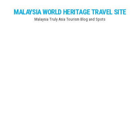
Skip
MALAYSIA WORLD HERITAGE TRAVEL SITE
to
Malaysia Truly Asia Tourism Blog and Spots
the
content