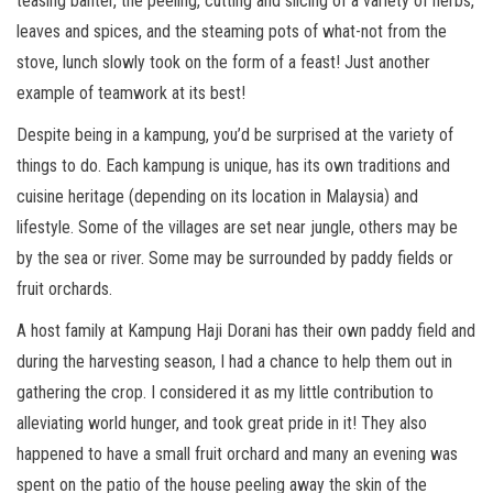
teasing banter, the peeling, cutting and slicing of a variety of herbs,
leaves and spices, and the steaming pots of what-not from the
stove, lunch slowly took on the form of a feast! Just another
example of teamwork at its best!
Despite being in a kampung, you’d be surprised at the variety of
things to do. Each kampung is unique, has its own traditions and
cuisine heritage (depending on its location in Malaysia) and
lifestyle. Some of the villages are set near jungle, others may be
by the sea or river. Some may be surrounded by paddy fields or
fruit orchards.
A host family at Kampung Haji Dorani has their own paddy field and
during the harvesting season, I had a chance to help them out in
gathering the crop. I considered it as my little contribution to
alleviating world hunger, and took great pride in it! They also
happened to have a small fruit orchard and many an evening was
spent on the patio of the house peeling away the skin of the