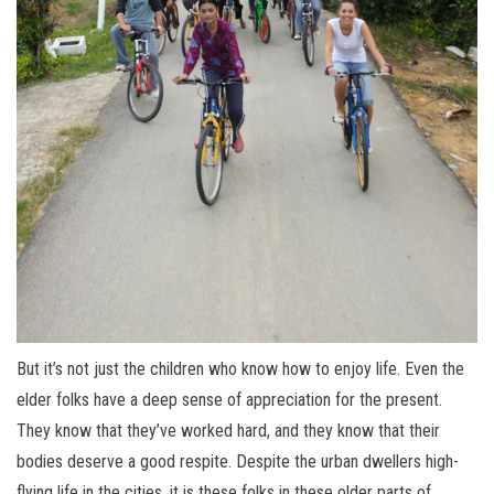
But it’s not just the children who know how to enjoy life. Even the
elder folks have a deep sense of appreciation for the present.
They know that they’ve worked hard, and they know that their
bodies deserve a good respite. Despite the urban dwellers high-
flying life in the cities, it is these folks in these older parts of