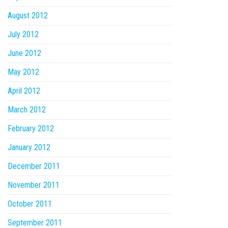
August 2012
July 2012
June 2012
May 2012
April 2012
March 2012
February 2012
January 2012
December 2011
November 2011
October 2011
September 2011