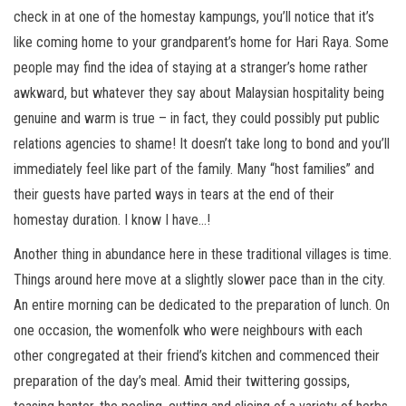
check in at one of the homestay kampungs, you’ll notice that it’s
like coming home to your grandparent’s home for Hari Raya. Some
people may find the idea of staying at a stranger’s home rather
awkward, but whatever they say about Malaysian hospitality being
genuine and warm is true – in fact, they could possibly put public
relations agencies to shame! It doesn’t take long to bond and you’ll
immediately feel like part of the family. Many “host families” and
their guests have parted ways in tears at the end of their
homestay duration. I know I have…!
Another thing in abundance here in these traditional villages is time.
Things around here move at a slightly slower pace than in the city.
An entire morning can be dedicated to the preparation of lunch. On
one occasion, the womenfolk who were neighbours with each
other congregated at their friend’s kitchen and commenced their
preparation of the day’s meal. Amid their twittering gossips,