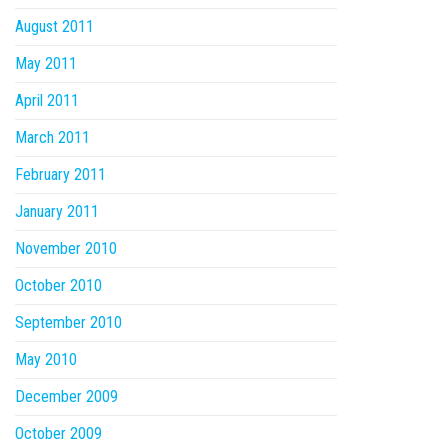
August 2011
May 2011
April 2011
March 2011
February 2011
January 2011
November 2010
October 2010
September 2010
May 2010
December 2009
October 2009