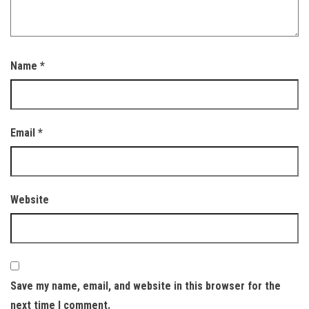
Name
*
Email
*
Website
Save my name, email, and website in this browser for the
next time I comment.