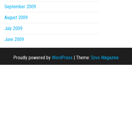
September 2009
August 2009
July 2009
June 2009
Proudly powered by
WordPress
|
Theme:
Envo Magazine