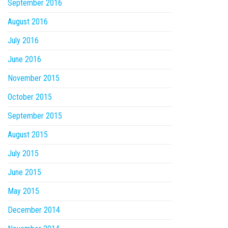
September 2016
August 2016
July 2016
June 2016
November 2015
October 2015
September 2015
August 2015
July 2015
June 2015
May 2015
December 2014