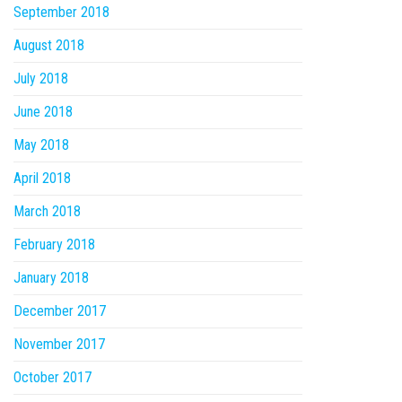
September 2018
August 2018
July 2018
June 2018
May 2018
April 2018
March 2018
February 2018
January 2018
December 2017
November 2017
October 2017