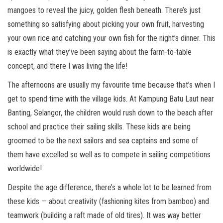
mangoes to reveal the juicy, golden flesh beneath. There’s just
something so satisfying about picking your own fruit, harvesting
your own rice and catching your own fish for the night’s dinner. This
is exactly what they’ve been saying about the farm-to-table
concept, and there I was living the life!
The afternoons are usually my favourite time because that’s when I
get to spend time with the village kids. At Kampung Batu Laut near
Banting, Selangor, the children would rush down to the beach after
school and practice their sailing skills. These kids are being
groomed to be the next sailors and sea captains and some of
them have excelled so well as to compete in sailing competitions
worldwide!
Despite the age difference, there’s a whole lot to be learned from
these kids — about creativity (fashioning kites from bamboo) and
teamwork (building a raft made of old tires). It was way better