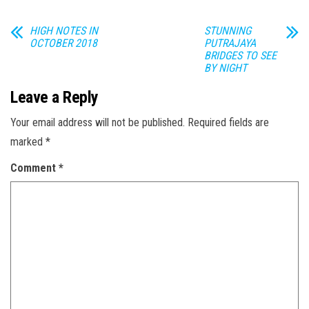
HIGH NOTES IN
STUNNING
OCTOBER 2018
PUTRAJAYA
BRIDGES TO SEE
BY NIGHT
Leave a Reply
Your email address will not be published.
Required fields are
marked
*
Comment
*