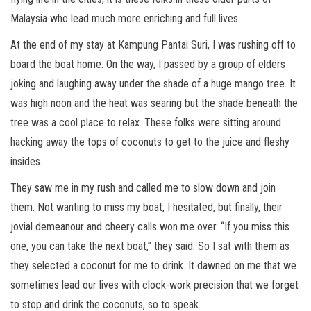
Malaysia who lead much more enriching and full lives.
At the end of my stay at Kampung Pantai Suri, I was rushing off to
board the boat home. On the way, I passed by a group of elders
joking and laughing away under the shade of a huge mango tree. It
was high noon and the heat was searing but the shade beneath the
tree was a cool place to relax. These folks were sitting around
hacking away the tops of coconuts to get to the juice and fleshy
insides.
They saw me in my rush and called me to slow down and join
them. Not wanting to miss my boat, I hesitated, but finally, their
jovial demeanour and cheery calls won me over. “If you miss this
one, you can take the next boat,” they said. So I sat with them as
they selected a coconut for me to drink. It dawned on me that we
sometimes lead our lives with clock-work precision that we forget
to stop and drink the coconuts, so to speak.