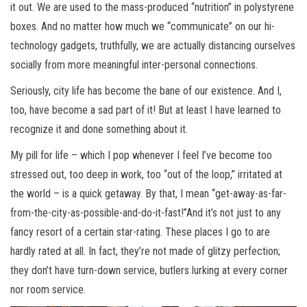
it out. We are used to the mass-produced “nutrition” in polystyrene
boxes. And no matter how much we “communicate” on our hi-
technology gadgets, truthfully, we are actually distancing ourselves
socially from more meaningful inter-personal connections.
Seriously, city life has become the bane of our existence. And I,
too, have become a sad part of it! But at least I have learned to
recognize it and done something about it.
My pill for life – which I pop whenever I feel I’ve become too
stressed out, too deep in work, too “out of the loop,” irritated at
the world – is a quick getaway. By that, I mean “get-away-as-far-
from-the-city-as-possible-and-do-it-fast!”And it’s not just to any
fancy resort of a certain star-rating. These places I go to are
hardly rated at all. In fact, they’re not made of glitzy perfection;
they don’t have turn-down service, butlers lurking at every corner
nor room service.