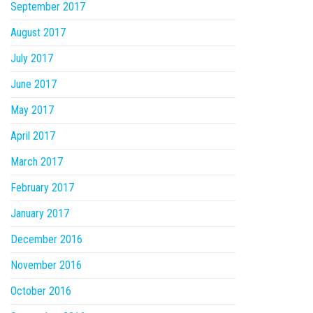
September 2017
August 2017
July 2017
June 2017
May 2017
April 2017
March 2017
February 2017
January 2017
December 2016
November 2016
October 2016