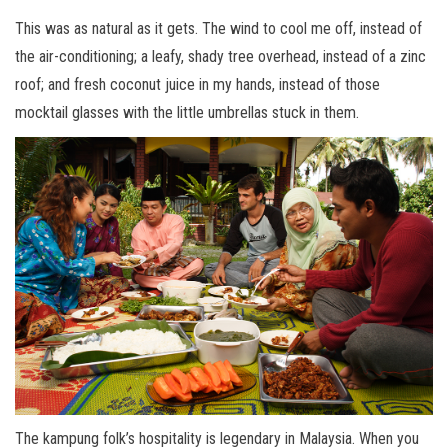
This was as natural as it gets. The wind to cool me off, instead of
the air-conditioning; a leafy, shady tree overhead, instead of a zinc
roof; and fresh coconut juice in my hands, instead of those
mocktail glasses with the little umbrellas stuck in them.
The kampung folk’s hospitality is legendary in Malaysia. When you