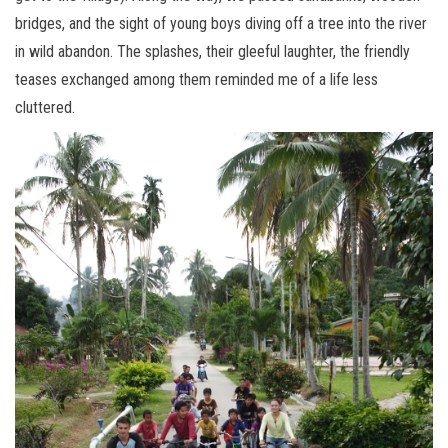
bridges, and the sight of young boys diving off a tree into the river
in wild abandon. The splashes, their gleeful laughter, the friendly
teases exchanged among them reminded me of a life less
cluttered.