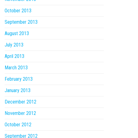
October 2013
September 2013
August 2013
July 2013
April 2013
March 2013
February 2013
January 2013
December 2012
November 2012
October 2012
September 2012