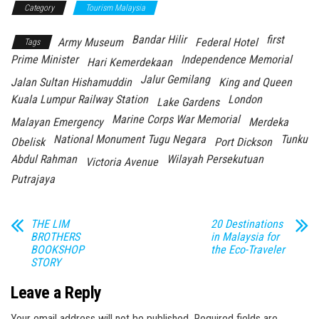
Category
Tourism Malaysia
Bandar Hilir
first
Army Museum
Federal Hotel
Tags
Prime Minister
Independence Memorial
Hari Kemerdekaan
Jalur Gemilang
Jalan Sultan Hishamuddin
King and Queen
Kuala Lumpur Railway Station
London
Lake Gardens
Marine Corps War Memorial
Malayan Emergency
Merdeka
National Monument Tugu Negara
Tunku
Obelisk
Port Dickson
Abdul Rahman
Wilayah Persekutuan
Victoria Avenue
Putrajaya
THE LIM
20 Destinations
BROTHERS
in Malaysia for
BOOKSHOP
the Eco-Traveler
STORY
Leave a Reply
Your email address will not be published.
Required fields are