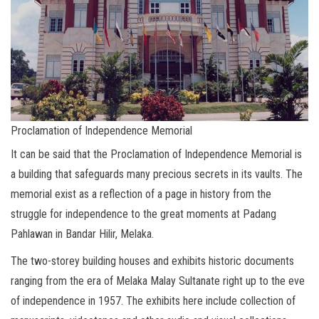
Proclamation of Independence Memorial
It can be said that the Proclamation of Independence Memorial is
a building that safeguards many precious secrets in its vaults. The
memorial exist as a reflection of a page in history from the
struggle for independence to the great moments at Padang
Pahlawan in Bandar Hilir, Melaka.
The two-storey building houses and exhibits historic documents
ranging from the era of Melaka Malay Sultanate right up to the eve
of independence in 1957. The exhibits here include collection of