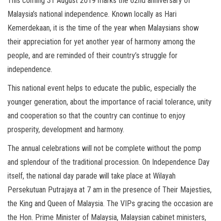
This coming 31 August 2019 marks the 62nd anniversary of
Malaysia’s national independence. Known locally as Hari
Kemerdekaan, it is the time of the year when Malaysians show
their appreciation for yet another year of harmony among the
people, and are reminded of their country’s struggle for
independence.
This national event helps to educate the public, especially the
younger generation, about the importance of racial tolerance, unity
and cooperation so that the country can continue to enjoy
prosperity, development and harmony.
The annual celebrations will not be complete without the pomp
and splendour of the traditional procession. On Independence Day
itself, the national day parade will take place at Wilayah
Persekutuan Putrajaya at 7 am in the presence of Their Majesties,
the King and Queen of Malaysia. The VIPs gracing the occasion are
the Hon. Prime Minister of Malaysia, Malaysian cabinet ministers,