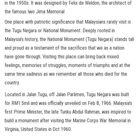
in the 1950s. It was designed by Felix de Weldon, the architect of
the famous Iwo Jima Memorial
One place with patriotic significance that Malaysians rarely visit is
the Tugu Negara or National Monument. Deeply rooted in
Malaysia’s history, the National Monument (Tugu Negara) stands tall
and proud as a testament of the sacrifices that we as a nation
have gone through. Visiting this place can bring back mixed
feelings, memories of struggles, moments of triumphs and at the
same time sadness as we remember all those who died for the
country.
Located in Jalan Tugu, off Jalan Parlimen, Tugu Negara was built
for RM1.5mil and was officially unveiled on Feb 8, 1966. Malaysia’s
first Prime Minister, the late Tunku Abdul Rahman, was inspired to
build a monument after visiting the Marine Corps War Memorial in
Virginia, United States in Oct 1960.