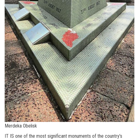
Merdeka Obelisk
IT IS one of the most significant monuments of the country’s