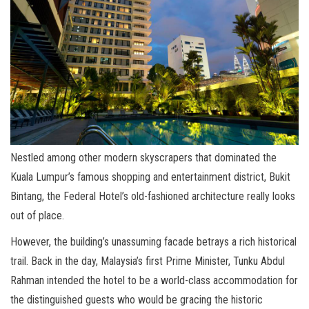
Nestled among other modern skyscrapers that dominated the
Kuala Lumpur’s famous shopping and entertainment district, Bukit
Bintang, the Federal Hotel’s old-fashioned architecture really looks
out of place.
However, the building’s unassuming facade betrays a rich historical
trail. Back in the day, Malaysia’s first Prime Minister, Tunku Abdul
Rahman intended the hotel to be a world-class accommodation for
the distinguished guests who would be gracing the historic