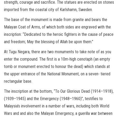
strength, courage and sacrifice. The statues are erected on stones
imported from the coastal city of Karlshamn, Sweden.
The base of the monument is made from granite and bears the
Malayan Coat of Arms, of which both sides are engraved with the
inscription: “Dedicated to the heroic fighters in the cause of peace
and freedom; May the blessing of Allah be upon them.”
At Tugu Negara, there are two monuments to take note of as you
enter the compound. The first is a 10m-high cenotaph (an empty
tomb or monument erected to honour the dead) which stands at
the upper entrance of the National Monument, on a seven- tiered
rectangular base.
The inscription at the bottom, “To Our Glorious Dead (1914–1918),
(1939–1945) and the Emergency (1948–1960)”, testifies to
Malaysia’s involvement in a number of wars, including both World
Wars and and also the Malayan Emergency, a guerilla war between