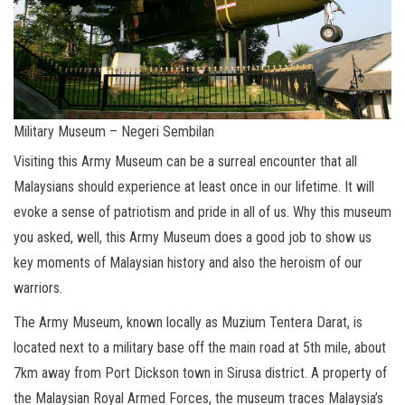
Military Museum – Negeri Sembilan
Visiting this Army Museum can be a surreal encounter that all
Malaysians should experience at least once in our lifetime. It will
evoke a sense of patriotism and pride in all of us. Why this museum
you asked, well, this Army Museum does a good job to show us
key moments of Malaysian history and also the heroism of our
warriors.
The Army Museum, known locally as Muzium Tentera Darat, is
located next to a military base off the main road at 5th mile, about
7km away from Port Dickson town in Sirusa district. A property of
the Malaysian Royal Armed Forces, the museum traces Malaysia’s