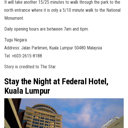
It will take another 15/25 minutes to walk through the park to the
north entrance where it is only a 5/10 minute walk to the National
Monument.
Daily opening hours are between 7am and 6pm.
Tugu Negara
Address: Jalan Parlimen, Kuala Lumpur 50480 Malaysia
Tel: +603-2615-8188
Story is credited to The Star.
Stay the Night at Federal Hotel,
Kuala Lumpur