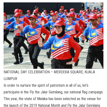
NATIONAL DAY CELEBRATION – MERDEKA SQUARE, KUALA
LUMPUR
In order to nurture the spirit of patriotism in all of us, let’s
participate in the Fly the Jalur Gemilang, our national flag campaign.
This year, the state of Melaka has been selected as the venue for
the launch of the 2019 National Month and Fly the Jalur Gemilang