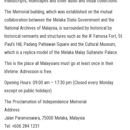
manuscripts, videotapes and other audio and visual collections.
The Memorial building, which was established on the mutual
collaboration between the Melaka State Government and the
National Archives of Malaysia, is surrounded by historical by
historical remnants and structures such as the A’ Famosa Fort, St.
Paul’s Hill, Padang Pahlawan Square and the Cultural Museum,
which is a replica model of the Melaka Malay Sultanate Palace.
This is the place all Malaysians must go at least once in their
lifetime. Admission is free.
Opening Hours: 09:00 am – 17:30 pm (Closed every Monday
except on public holidays)
The Proclamation of Independence Memorial
Address:
Jalan Parameswara, 75000 Melaka, Malaysia
Tel: +606 284 1231