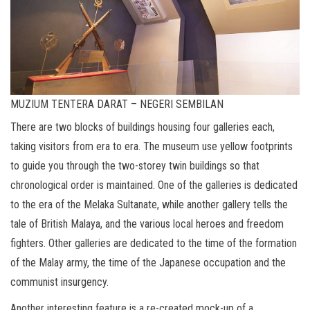
MUZIUM TENTERA DARAT – NEGERI SEMBILAN
There are two blocks of buildings housing four galleries each,
taking visitors from era to era. The museum use yellow footprints
to guide you through the two-storey twin buildings so that
chronological order is maintained. One of the galleries is dedicated
to the era of the Melaka Sultanate, while another gallery tells the
tale of British Malaya, and the various local heroes and freedom
fighters. Other galleries are dedicated to the time of the formation
of the Malay army, the time of the Japanese occupation and the
communist insurgency.
Another interesting feature is a re-created mock-up of a