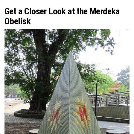
Get a Closer Look at the Merdeka
Obelisk