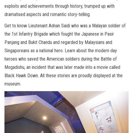
exploits and achievements through history, trumped up with
dramatised aspects and romantic story-telling.
Get to know Lieutenant Adnan Saidi who was a Malayan soldier of
the 1st Infantry Brigade which fought the Japanese in Pasir
Panjang and Bukit Chandu and regarded by Malaysians and
Singaporeans as a national hero. Learn about the modern day
heroes who saved the American soldiers during the Battle of
Mogadishu, an incident that was later made into a movie called
Black Hawk Down. All these stories are proudly displayed at the
museum.