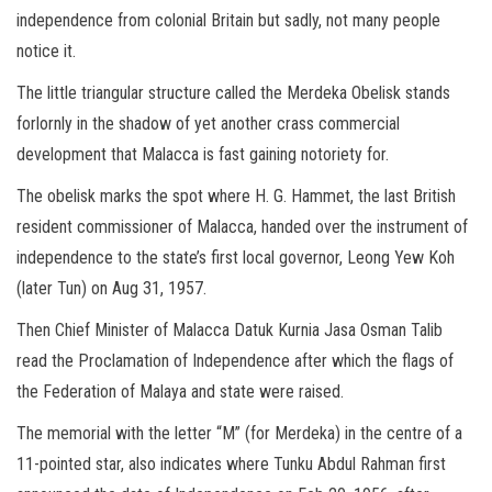
independence from colonial Britain but sadly, not many people
notice it.
The little triangular structure called the Merdeka Obelisk stands
forlornly in the shadow of yet another crass commercial
development that Malacca is fast gaining notoriety for.
The obelisk marks the spot where H. G. Hammet, the last British
resident commissioner of Malacca, handed over the instrument of
independence to the state’s first local governor, Leong Yew Koh
(later Tun) on Aug 31, 1957.
Then Chief Minister of Malacca Datuk Kurnia Jasa Osman Talib
read the Proclamation of Independence after which the flags of
the Federation of Malaya and state were raised.
The memorial with the letter “M” (for Merdeka) in the centre of a
11-pointed star, also indicates where Tunku Abdul Rahman first