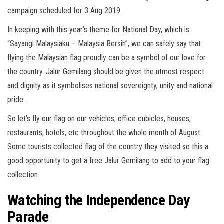
campaign scheduled for 3 Aug 2019.
In keeping with this year’s theme for National Day, which is
“Sayangi Malaysiaku – Malaysia Bersih”, we can safely say that
flying the Malaysian flag proudly can be a symbol of our love for
the country. Jalur Gemilang should be given the utmost respect
and dignity as it symbolises national sovereignty, unity and national
pride.
So let’s fly our flag on our vehicles, office cubicles, houses,
restaurants, hotels, etc throughout the whole month of August.
Some tourists collected flag of the country they visited so this a
good opportunity to get a free Jalur Gemilang to add to your flag
collection.
Watching the Independence Day
Parade