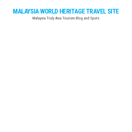
Skip
MALAYSIA WORLD HERITAGE TRAVEL SITE
to
Malaysia Truly Asia Tourism Blog and Spots
the
content