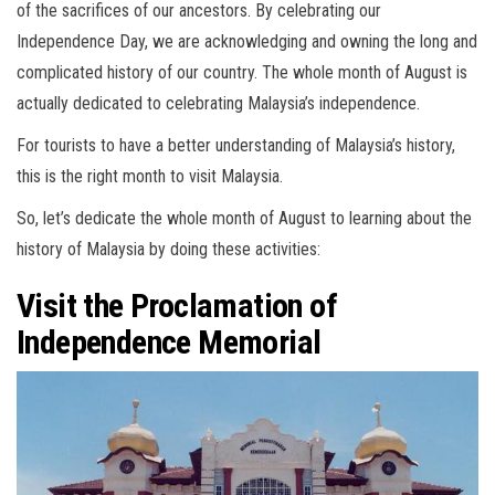
of the sacrifices of our ancestors. By celebrating our
Independence Day, we are acknowledging and owning the long and
complicated history of our country. The whole month of August is
actually dedicated to celebrating Malaysia’s independence.
For tourists to have a better understanding of Malaysia’s history,
this is the right month to visit Malaysia.
So, let’s dedicate the whole month of August to learning about the
history of Malaysia by doing these activities:
Visit the Proclamation of
Independence Memorial