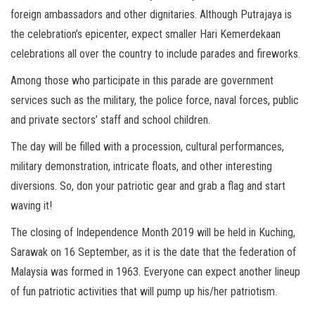
foreign ambassadors and other dignitaries. Although Putrajaya is
the celebration’s epicenter, expect smaller Hari Kemerdekaan
celebrations all over the country to include parades and fireworks.
Among those who participate in this parade are government
services such as the military, the police force, naval forces, public
and private sectors’ staff and school children.
The day will be filled with a procession, cultural performances,
military demonstration, intricate floats, and other interesting
diversions. So, don your patriotic gear and grab a flag and start
waving it!
The closing of Independence Month 2019 will be held in Kuching,
Sarawak on 16 September, as it is the date that the federation of
Malaysia was formed in 1963. Everyone can expect another lineup
of fun patriotic activities that will pump up his/her patriotism.