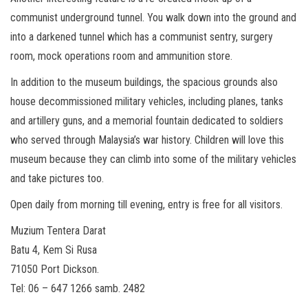
communist underground tunnel. You walk down into the ground and
into a darkened tunnel which has a communist sentry, surgery
room, mock operations room and ammunition store.
In addition to the museum buildings, the spacious grounds also
house decommissioned military vehicles, including planes, tanks
and artillery guns, and a memorial fountain dedicated to soldiers
who served through Malaysia’s war history. Children will love this
museum because they can climb into some of the military vehicles
and take pictures too.
Open daily from morning till evening, entry is free for all visitors.
Muzium Tentera Darat
Batu 4, Kem Si Rusa
71050 Port Dickson.
Tel: 06 – 647 1266 samb. 2482