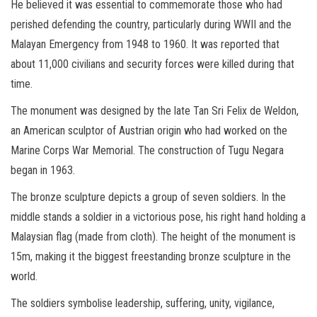
He believed it was essential to commemorate those who had
perished defending the country, particularly during WWII and the
Malayan Emergency from 1948 to 1960. It was reported that
about 11,000 civilians and security forces were killed during that
time.
The monument was designed by the late Tan Sri Felix de Weldon,
an American sculptor of Austrian origin who had worked on the
Marine Corps War Memorial. The construction of Tugu Negara
began in 1963.
The bronze sculpture depicts a group of seven soldiers. In the
middle stands a soldier in a victorious pose, his right hand holding a
Malaysian flag (made from cloth). The height of the monument is
15m, making it the biggest freestanding bronze sculpture in the
world.
The soldiers symbolise leadership, suffering, unity, vigilance,