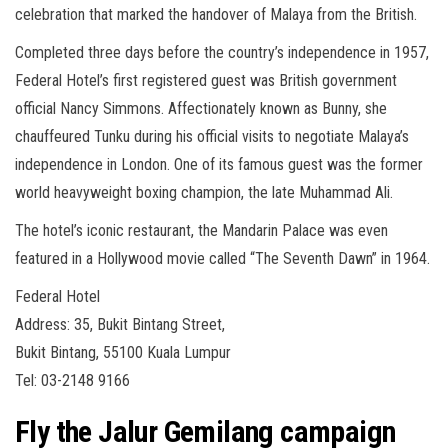
celebration that marked the handover of Malaya from the British.
Completed three days before the country’s independence in 1957,
Federal Hotel’s first registered guest was British government
official Nancy Simmons. Affectionately known as Bunny, she
chauffeured Tunku during his official visits to negotiate Malaya’s
independence in London. One of its famous guest was the former
world heavyweight boxing champion, the late Muhammad Ali.
The hotel’s iconic restaurant, the Mandarin Palace was even
featured in a Hollywood movie called “The Seventh Dawn” in 1964.
Federal Hotel
Address: 35, Bukit Bintang Street,
Bukit Bintang, 55100 Kuala Lumpur
Tel: 03-2148 9166
Fly the Jalur Gemilang campaign