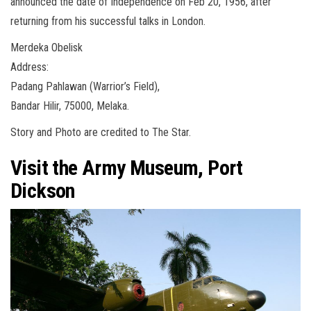
announced the date of Independence on Feb 20, 1956, after
returning from his successful talks in London.
Merdeka Obelisk
Address:
Padang Pahlawan (Warrior’s Field),
Bandar Hilir, 75000, Melaka.
Story and Photo are credited to The Star.
Visit the Army Museum, Port
Dickson