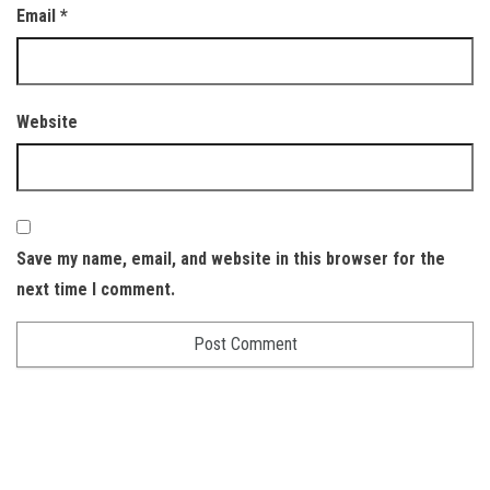
Email
*
Website
Save my name, email, and website in this browser for the
next time I comment.