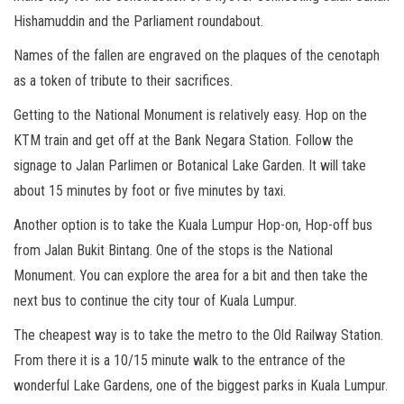
Hishamuddin and the Parliament roundabout.
Names of the fallen are engraved on the plaques of the cenotaph
as a token of tribute to their sacrifices.
Getting to the National Monument is relatively easy. Hop on the
KTM train and get off at the Bank Negara Station. Follow the
signage to Jalan Parlimen or Botanical Lake Garden. It will take
about 15 minutes by foot or five minutes by taxi.
Another option is to take the Kuala Lumpur Hop-on, Hop-off bus
from Jalan Bukit Bintang. One of the stops is the National
Monument. You can explore the area for a bit and then take the
next bus to continue the city tour of Kuala Lumpur.
The cheapest way is to take the metro to the Old Railway Station.
From there it is a 10/15 minute walk to the entrance of the
wonderful Lake Gardens, one of the biggest parks in Kuala Lumpur.