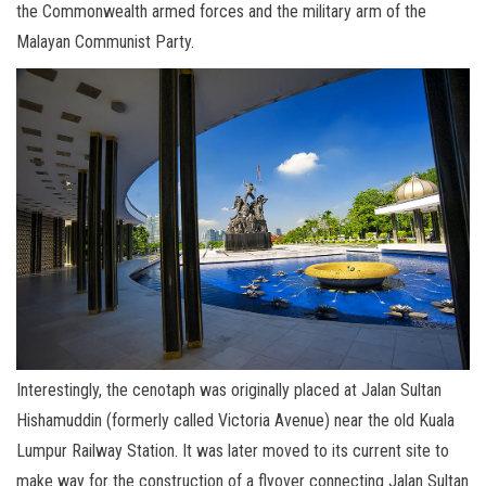
the Commonwealth armed forces and the military arm of the
Malayan Communist Party.
Interestingly, the cenotaph was originally placed at Jalan Sultan
Hishamuddin (formerly called Victoria Avenue) near the old Kuala
Lumpur Railway Station. It was later moved to its current site to
make way for the construction of a flyover connecting Jalan Sultan