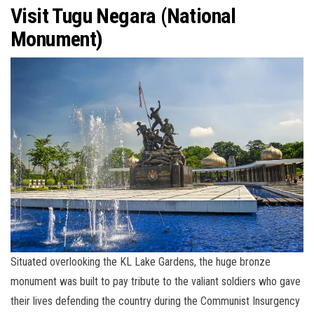
Visit Tugu Negara (National
Monument)
Situated overlooking the KL Lake Gardens, the huge bronze
monument was built to pay tribute to the valiant soldiers who gave
their lives defending the country during the Communist Insurgency