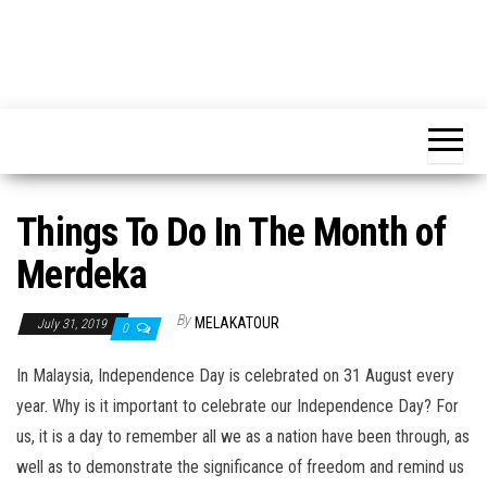
Things To Do In The Month of
Merdeka
By
MELAKATOUR
July 31, 2019
0
In Malaysia, Independence Day is celebrated on 31 August every
year. Why is it important to celebrate our Independence Day? For
us, it is a day to remember all we as a nation have been through, as
well as to demonstrate the significance of freedom and remind us