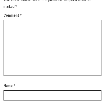
marked
*
Comment
*
Name
*