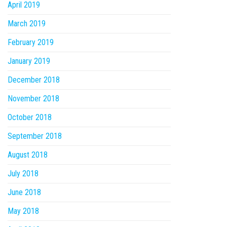
April 2019
March 2019
February 2019
January 2019
December 2018
November 2018
October 2018
September 2018
August 2018
July 2018
June 2018
May 2018