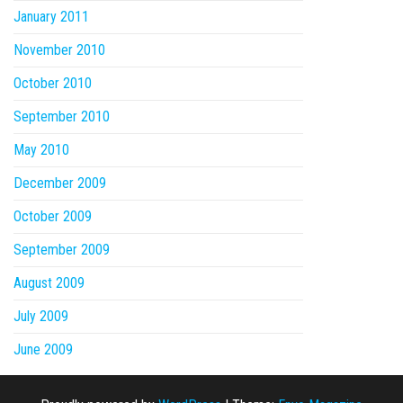
January 2011
November 2010
October 2010
September 2010
May 2010
December 2009
October 2009
September 2009
August 2009
July 2009
June 2009