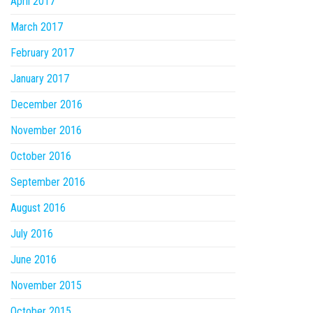
April 2017
March 2017
February 2017
January 2017
December 2016
November 2016
October 2016
September 2016
August 2016
July 2016
June 2016
November 2015
October 2015