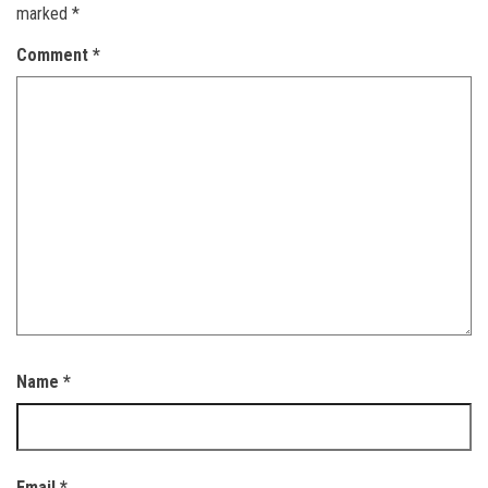
marked
*
Comment
*
Name
*
Email
*