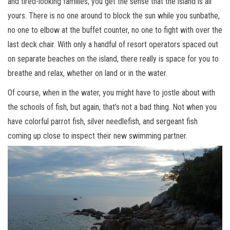
and tired-looking families, you get the sense that the island is all
yours. There is no one around to block the sun while you sunbathe,
no one to elbow at the buffet counter, no one to fight with over the
last deck chair. With only a handful of resort operators spaced out
on separate beaches on the island, there really is space for you to
breathe and relax, whether on land or in the water.
Of course, when in the water, you might have to jostle about with
the schools of fish, but again, that’s not a bad thing. Not when you
have colorful parrot fish, silver needlefish, and sergeant fish
coming up close to inspect their new swimming partner.