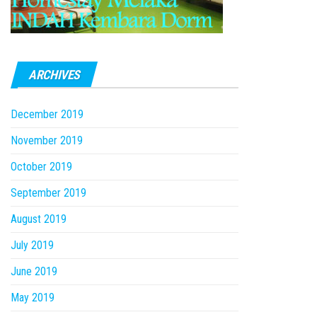
ARCHIVES
December 2019
November 2019
October 2019
September 2019
August 2019
July 2019
June 2019
May 2019