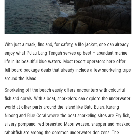
With just a mask, fins and, for safety, a life jacket, one can already
enjoy what Pulau Lang Tengah serves up best – abundant marine
life in its beautiful blue waters. Most resort operators here offer
full-board package deals that already include a few snorkeling trips
around the island.
Snorkeling off the beach easily offers encounters with colourful
fish and corals. With a boat, snorkelers can explore the underwater
world at other parts around the island like Batu Bulan, Karang
Nibong and Blue Coral where the best snorkeling sites are Fry fish,
silvery pompano, red-breasted Maori wrasse, snapper and masked
rabbitfish are among the common underwater denizens. The