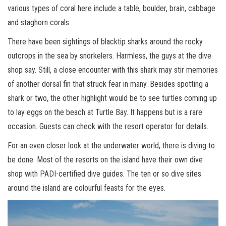
various types of coral here include a table, boulder, brain, cabbage
and staghorn corals.
There have been sightings of blacktip sharks around the rocky
outcrops in the sea by snorkelers. Harmless, the guys at the dive
shop say. Still, a close encounter with this shark may stir memories
of another dorsal fin that struck fear in many. Besides spotting a
shark or two, the other highlight would be to see turtles coming up
to lay eggs on the beach at Turtle Bay. It happens but is a rare
occasion. Guests can check with the resort operator for details.
For an even closer look at the underwater world, there is diving to
be done. Most of the resorts on the island have their own dive
shop with PADI-certified dive guides. The ten or so dive sites
around the island are colourful feasts for the eyes.