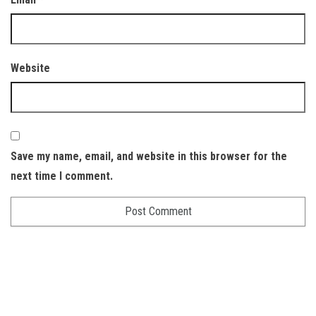
Website
Save my name, email, and website in this browser for the
next time I comment.