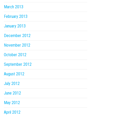
March 2013
February 2013
January 2013
December 2012
November 2012
October 2012
September 2012
August 2012
July 2012
June 2012
May 2012
April 2012