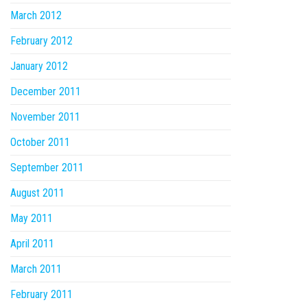
March 2012
February 2012
January 2012
December 2011
November 2011
October 2011
September 2011
August 2011
May 2011
April 2011
March 2011
February 2011