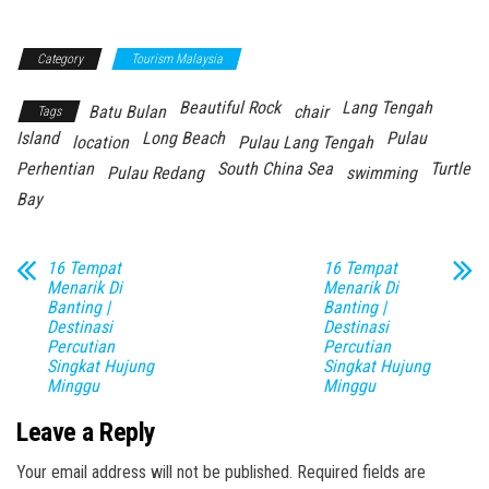
Category
Tourism Malaysia
Beautiful Rock
Lang Tengah
Batu Bulan
chair
Tags
Island
Long Beach
Pulau
location
Pulau Lang Tengah
Perhentian
South China Sea
Turtle
Pulau Redang
swimming
Bay
16 Tempat
16 Tempat
Menarik Di
Menarik Di
Banting |
Banting |
Destinasi
Destinasi
Percutian
Percutian
Singkat Hujung
Singkat Hujung
Minggu
Minggu
Leave a Reply
Your email address will not be published.
Required fields are