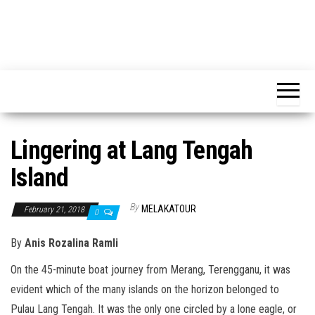
Lingering at Lang Tengah
Island
By
MELAKATOUR
February 21, 2018
0
By
Anis Rozalina Ramli
On the 45-minute boat journey from Merang, Terengganu, it was
evident which of the many islands on the horizon belonged to
Pulau Lang Tengah. It was the only one circled by a lone eagle, or