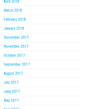
April 2018
March 2018
February 2018
January 2018
December 2017
November 2017
October 2017
September 2017
August 2017
July 2017
June 2017
May 2017