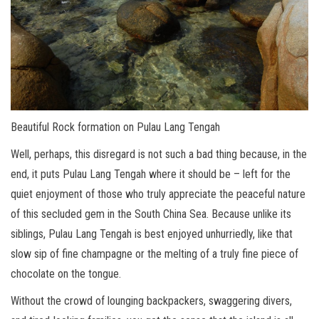
Beautiful Rock formation on Pulau Lang Tengah
Well, perhaps, this disregard is not such a bad thing because, in the
end, it puts Pulau Lang Tengah where it should be – left for the
quiet enjoyment of those who truly appreciate the peaceful nature
of this secluded gem in the South China Sea. Because unlike its
siblings, Pulau Lang Tengah is best enjoyed unhurriedly, like that
slow sip of fine champagne or the melting of a truly fine piece of
chocolate on the tongue.
Without the crowd of lounging backpackers, swaggering divers,