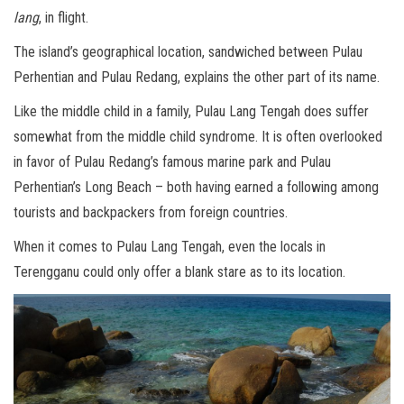
lang
, in flight.
The island’s geographical location, sandwiched between Pulau
Perhentian and Pulau Redang, explains the other part of its name.
Like the middle child in a family, Pulau Lang Tengah does suffer
somewhat from the middle child syndrome. It is often overlooked
in favor of Pulau Redang’s famous marine park and Pulau
Perhentian’s Long Beach – both having earned a following among
tourists and backpackers from foreign countries.
When it comes to Pulau Lang Tengah, even the locals in
Terengganu could only offer a blank stare as to its location.