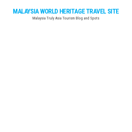
Skip
MALAYSIA WORLD HERITAGE TRAVEL SITE
to
Malaysia Truly Asia Tourism Blog and Spots
the
content