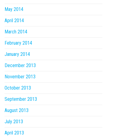
May 2014
April 2014
March 2014
February 2014
January 2014
December 2013
November 2013
October 2013
September 2013
August 2013
July 2013
April 2013