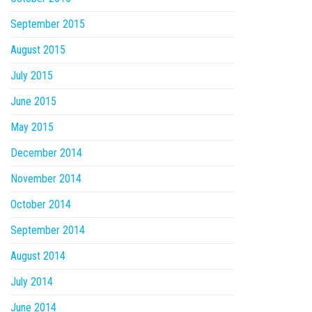
September 2015
August 2015
July 2015
June 2015
May 2015
December 2014
November 2014
October 2014
September 2014
August 2014
July 2014
June 2014