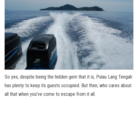
So yes, despite being the hidden gem that it is, Pulau Lang Tengah
has plenty to keep its guests occupied. But then, who cares about
all that when you’ve come to escape from it all.