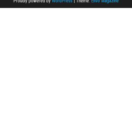
Proudly powered by
WordPress
|
Theme:
Envo Magazine